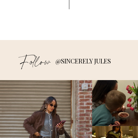
Follow
@SINCERELY JULES