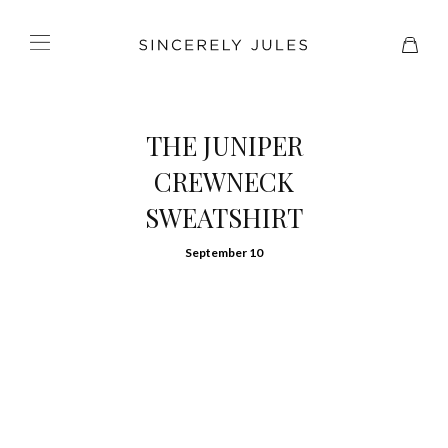
THE JUNIPER
CREWNECK
SWEATSHIRT
September 10