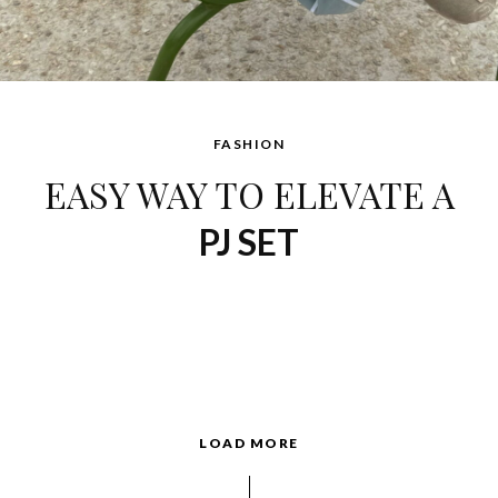
FASHION
EASY WAY TO ELEVATE A
PJ SET
LOAD MORE