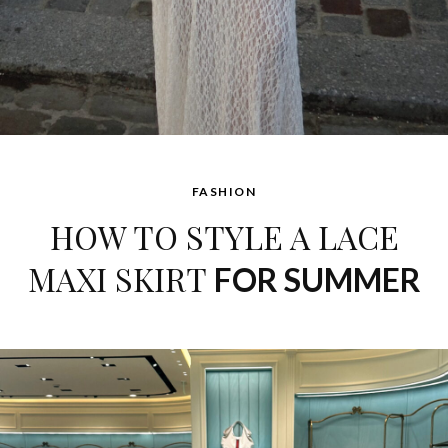
FASHION
HOW TO STYLE A LACE
MAXI SKIRT
FOR SUMMER