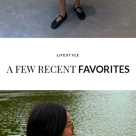
LIFESTYLE
A FEW RECENT
FAVORITES