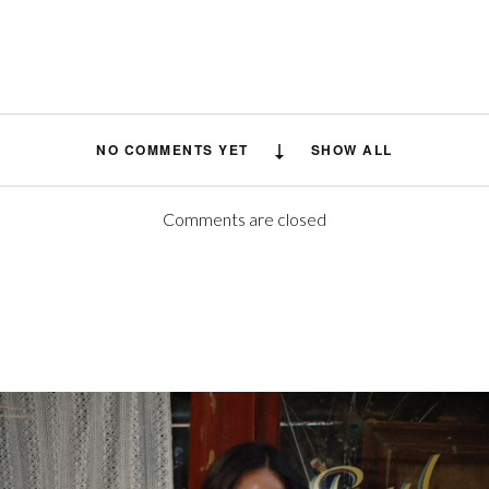
NO COMMENTS YET
SHOW ALL
Comments are closed