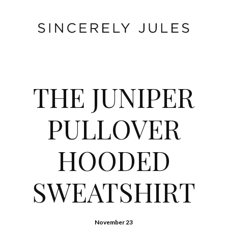
THE JUNIPER
PULLOVER
HOODED
SWEATSHIRT
November 23