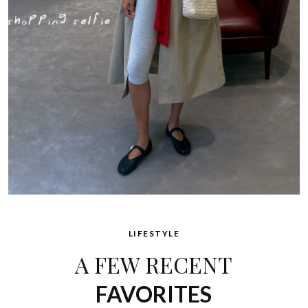
LIFESTYLE
A FEW RECENT
FAVORITES