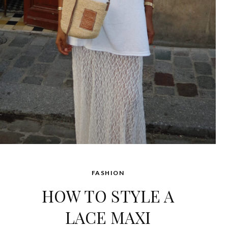
FASHION
HOW TO STYLE A
LACE MAXI