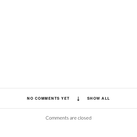
NO COMMENTS YET
SHOW ALL
Comments are closed