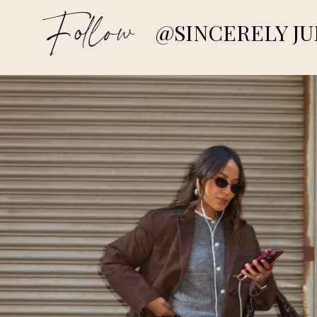
Follow
@SINCERELY JU