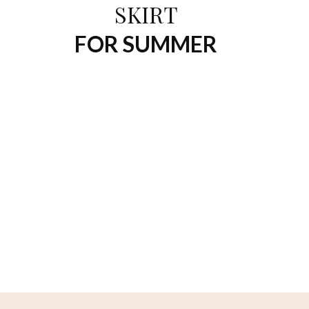
SKIRT
FOR SUMMER