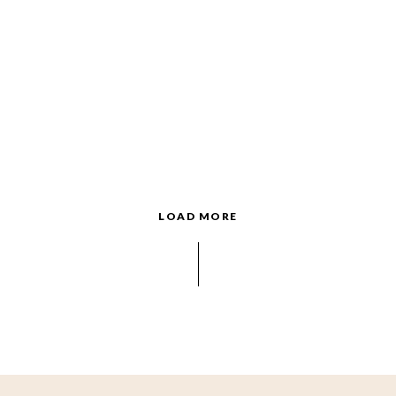
LOAD MORE