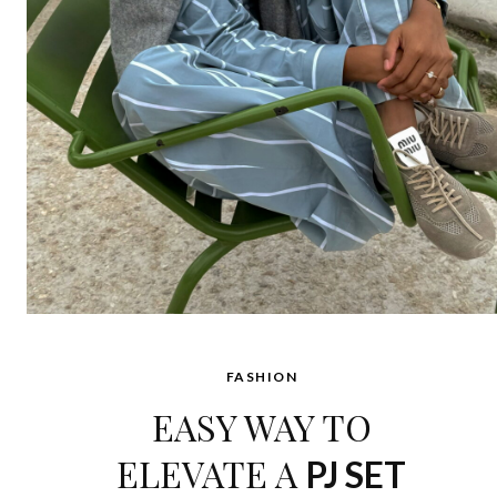
FASHION
EASY WAY TO
ELEVATE A
PJ SET