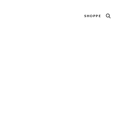
SHOPPE