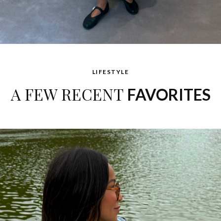
LIFESTYLE
A FEW RECENT
FAVORITES