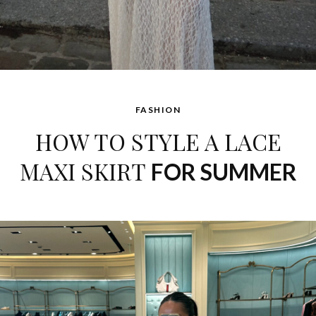
FASHION
HOW TO STYLE A LACE
MAXI SKIRT
FOR SUMMER