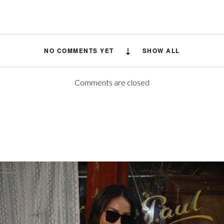
NO COMMENTS YET
SHOW ALL
Comments are closed