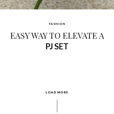
FASHION
EASY WAY TO ELEVATE A
PJ SET
LOAD MORE