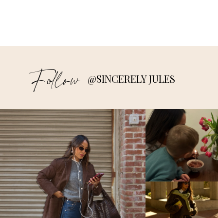
Follow
@SINCERELY JULES