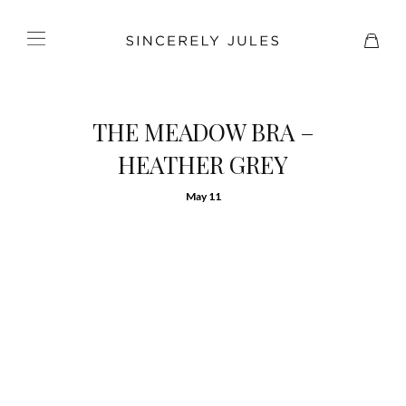
THE MEADOW BRA –
HEATHER GREY
May 11