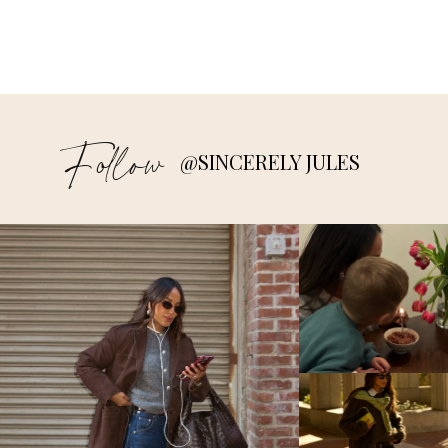
Follow
@SINCERELY JULES