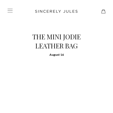
THE MINI JODIE
LEATHER BAG
August 16