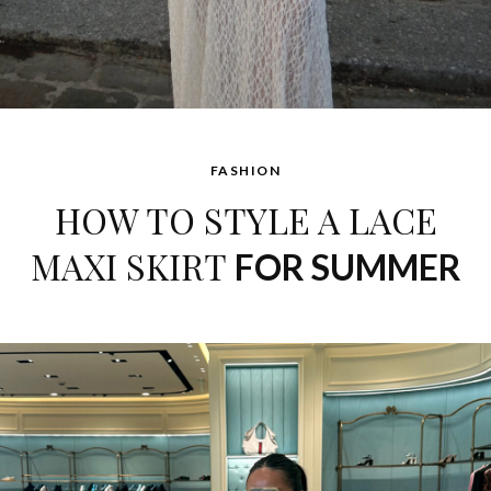
FASHION
HOW TO STYLE A LACE
MAXI SKIRT
FOR SUMMER