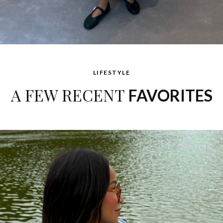
LIFESTYLE
A FEW RECENT
FAVORITES