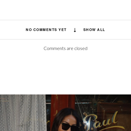
NO COMMENTS YET
SHOW ALL
Comments are closed