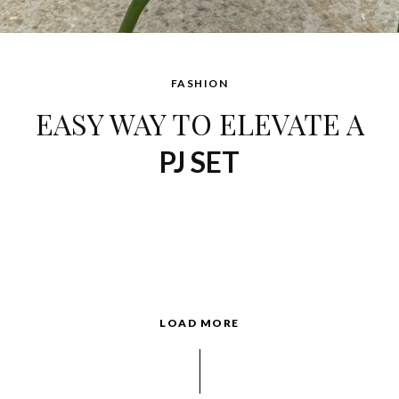
FASHION
EASY WAY TO ELEVATE A
PJ SET
LOAD MORE