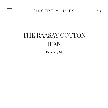
THE RAASAY COTTON
JEAN
February 24