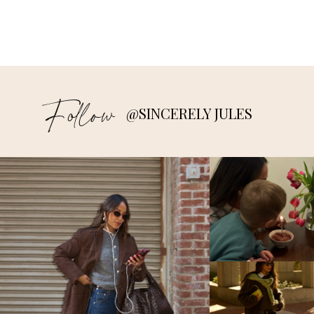
Follow
@SINCERELY JULES