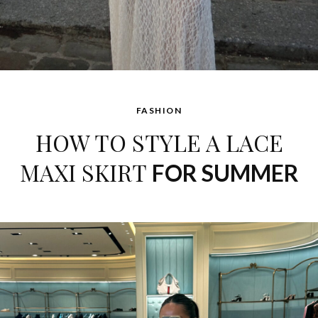
FASHION
HOW TO STYLE A LACE
MAXI SKIRT
FOR SUMMER