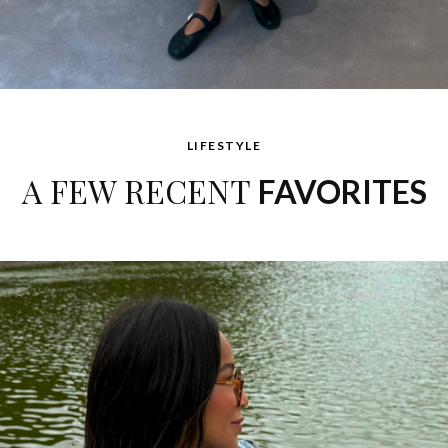
LIFESTYLE
A FEW RECENT
FAVORITES