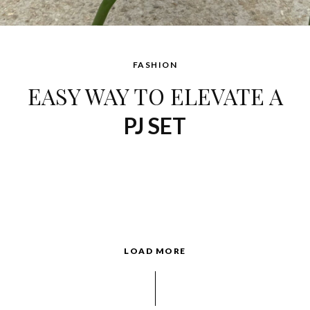
FASHION
EASY WAY TO ELEVATE A
PJ SET
LOAD MORE