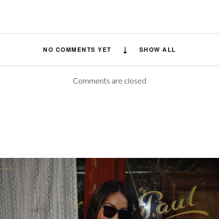
NO COMMENTS YET
SHOW ALL
Comments are closed