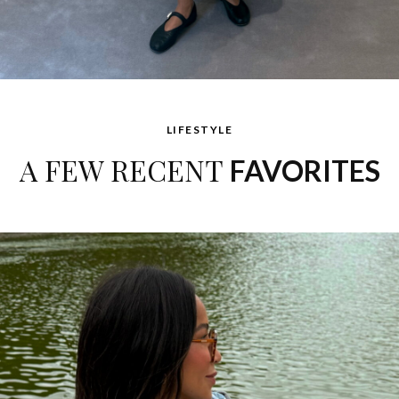
LIFESTYLE
A FEW RECENT
FAVORITES