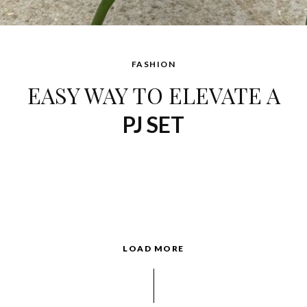
FASHION
EASY WAY TO ELEVATE A
PJ SET
LOAD MORE