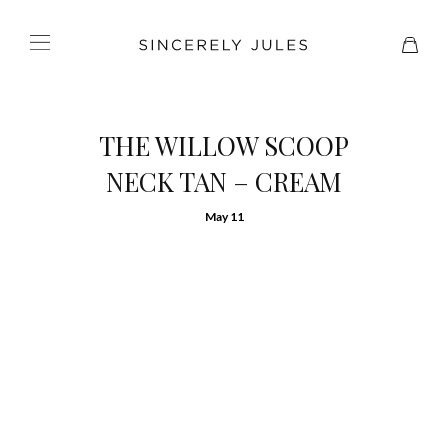
THE WILLOW SCOOP
NECK TAN – CREAM
May 11