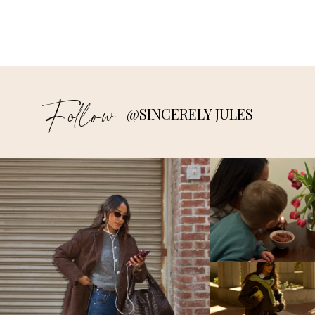
Follow
@SINCERELY JULES