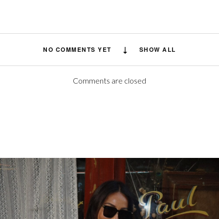
NO COMMENTS YET
SHOW ALL
Comments are closed