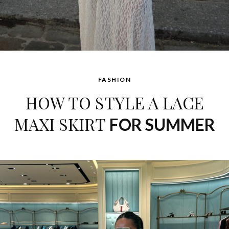
FASHION
HOW TO STYLE A LACE
MAXI SKIRT
FOR SUMMER