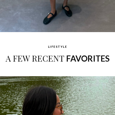
LIFESTYLE
A FEW RECENT
FAVORITES