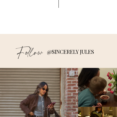
Follow
@SINCERELY JULES