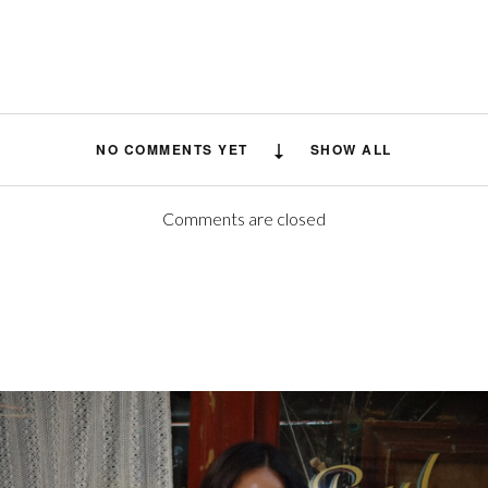
NO COMMENTS YET
SHOW ALL
Comments are closed