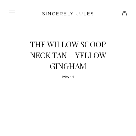
THE WILLOW SCOOP
NECK TAN – YELLOW
GINGHAM
May 11