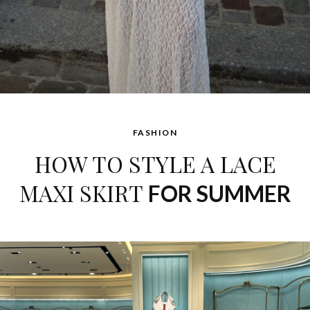
FASHION
HOW TO STYLE A LACE
MAXI SKIRT
FOR SUMMER