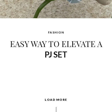
FASHION
EASY WAY TO ELEVATE A
PJ SET
LOAD MORE