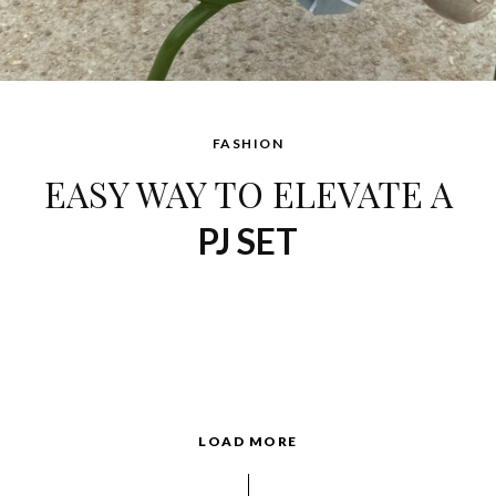
FASHION
EASY WAY TO ELEVATE A
PJ SET
LOAD MORE