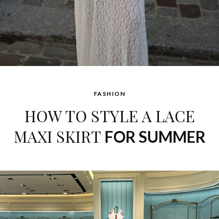
FASHION
HOW TO STYLE A LACE
MAXI SKIRT
FOR SUMMER