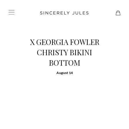
X GEORGIA FOWLER
CHRISTY BIKINI
BOTTOM
August 14