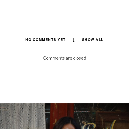
NO COMMENTS YET
SHOW ALL
Comments are closed