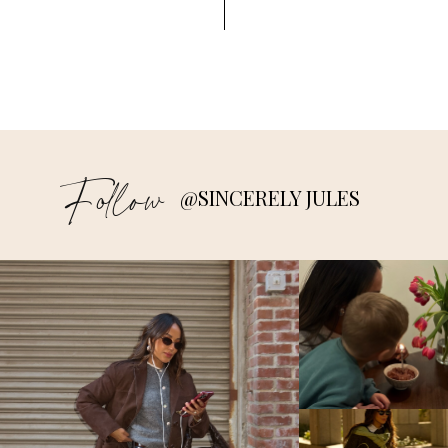
Follow
@SINCERELY JULES