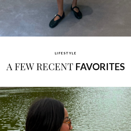
LIFESTYLE
A FEW RECENT
FAVORITES