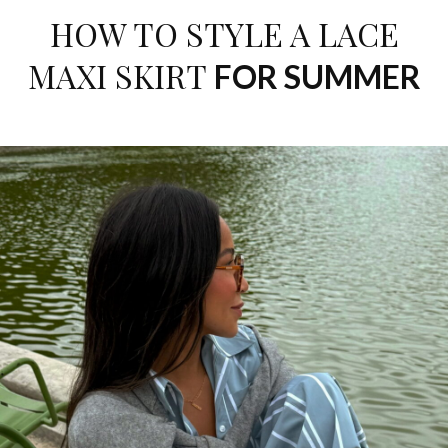
HOW TO STYLE A LACE
MAXI SKIRT
FOR SUMMER