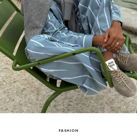
FASHION