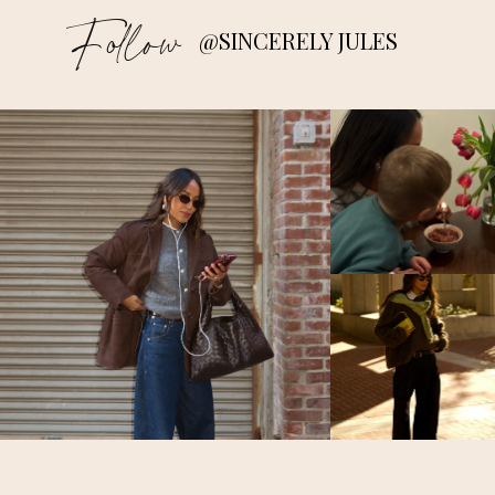
Follow
@SINCERELY JULES