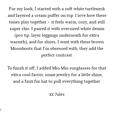
For my look, I started with a soft white turtleneck
and layered a cream puffer on top. I love how these
tones play together — it feels warm, cozy, and still
super chic. I paired it with oversized white denim
(pro tip: layer leggings underneath for extra
warmth), and for shoes, I went with these brown
Moonboots that I’m obsessed with, they add the
perfect contrast.
To finish it off, I added Miu Miu sunglasses for that
extra cool factor, some jewelry for a little shine,
and a faux fur hat to pull everything together.
xx Jules