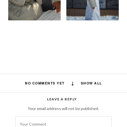
NO COMMENTS YET
SHOW ALL
LEAVE A REPLY
Your email address will not be published.