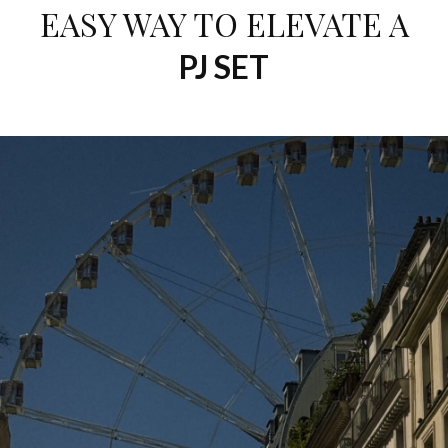
EASY WAY TO ELEVATE A
PJ SET