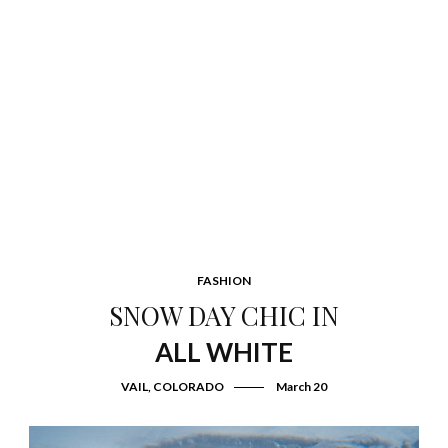
FASHION
SNOW DAY CHIC IN
ALL WHITE
VAIL, COLORADO
March 20