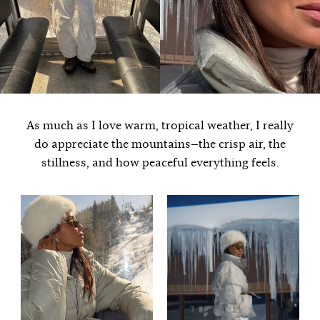
As much as I love warm, tropical weather, I really
do appreciate the mountains—the crisp air, the
stillness, and how peaceful everything feels.