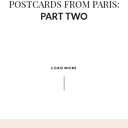
POSTCARDS FROM PARIS:
PART TWO
LOAD MORE