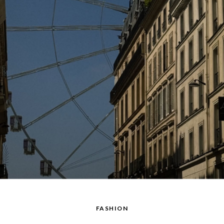
FASHION