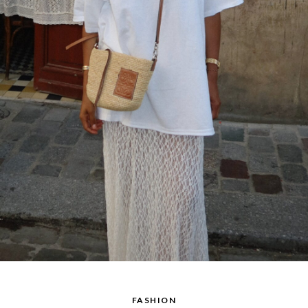
FASHION