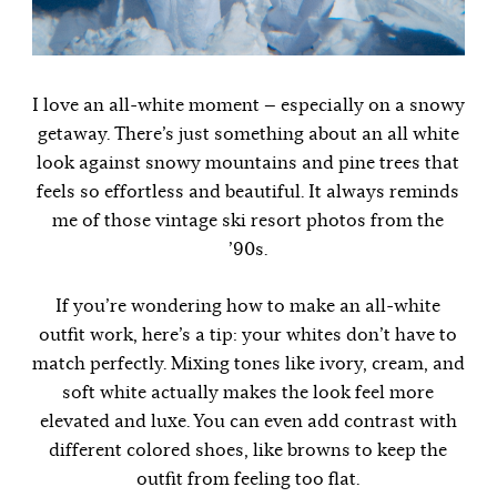
I love an all-white moment — especially on a snowy
getaway. There’s just something about an all white
look against snowy mountains and pine trees that
feels so effortless and beautiful. It always reminds
me of those vintage ski resort photos from the
’90s.
If you’re wondering how to make an all-white
outfit work, here’s a tip: your whites don’t have to
match perfectly. Mixing tones like ivory, cream, and
soft white actually makes the look feel more
elevated and luxe. You can even add contrast with
different colored shoes, like browns to keep the
outfit from feeling too flat.