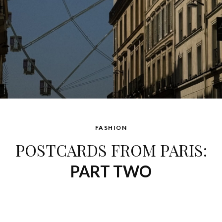
FASHION
POSTCARDS FROM PARIS:
PART TWO