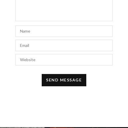
outfit underneath. I appreciate your
suggestion!
JULY 10, 2023 AT 10:38 AM
Ron Forson
says:
This article really opened my eyes on how
to rock a trench coat. We provide custom
fabric production based on GSM and fabric
construction, accompanied by a range of
industry certifications like Oeko-Tex.
https://brandexsourcing.com/
JULY 6, 2023 AT 6:25 AM
basketball stars
says:
I really like this style but with my short
height wearing this style makes me look a
lot shorter. Anyone have any tips on how to