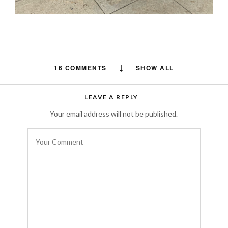
16 COMMENTS
SHOW ALL
pasianssi247
says:
LEAVE A REPLY
Kiitos tietojesi jakamisesta. Arvostan
Your email address will not be published.
todella ponnistelujasi ja odotan seuraavaa
viestiäsi, kiitos vielä kerran. Vieraile myös
nettisivuillani:
https://pasianssi247.com/
AUGUST 26, 2024 AT 8:33 PM
Styletyx
says:
Thank you for the advice! I’ll definitely keep
that in mind and make sure to keep my
trench coat open to showcase my cute