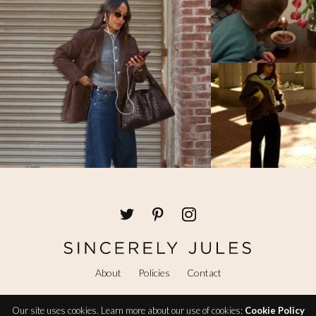
About
Policies
Contact
Our site uses cookies. Learn more about our use of cookies:
Cookie Policy
@ Copyright 2026 Sincerely Jules