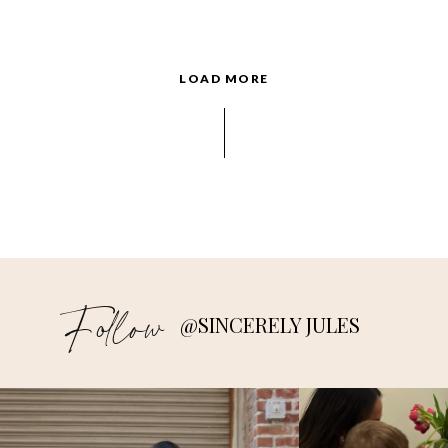
LOAD MORE
Follow
@SINCERELY JULES