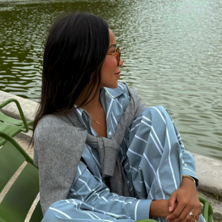
meticsoutfits.com
MARCH 2, 2023 AT 8:00 AM
Kate
says:
Stylish! Trench will never go out of style
MARCH 2, 2023 AT 2:12 AM
Paul Grimmond
says:
Love the photography!
MARCH 1, 2023 AT 1:43 PM