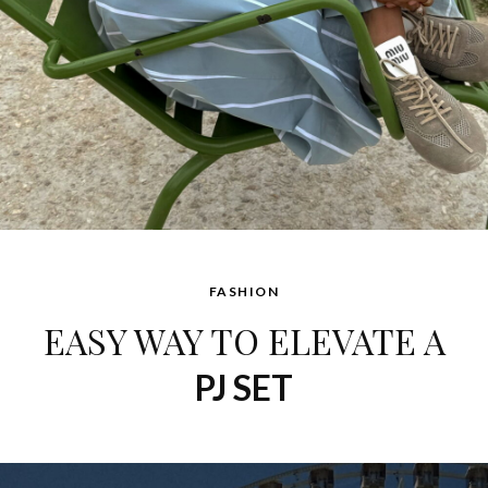
FASHION
EASY WAY TO ELEVATE A
PJ SET