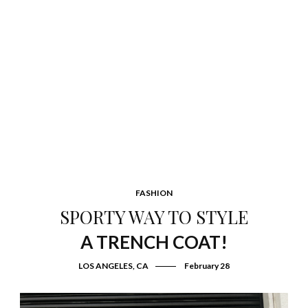
FASHION
SPORTY WAY TO STYLE
A TRENCH COAT!
LOS ANGELES, CA
February 28