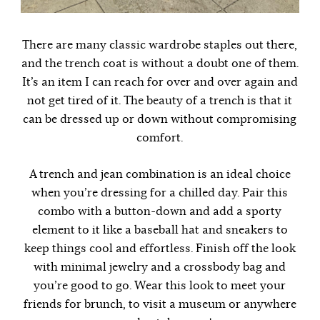
There are many classic wardrobe staples out there,
and the trench coat is without a doubt one of them.
It’s an item I can reach for over and over again and
not get tired of it. The beauty of a trench is that it
can be dressed up or down without compromising
comfort.
A trench and jean combination is an ideal choice
when you’re dressing for a chilled day. Pair this
combo with a button-down and add a sporty
element to it like a baseball hat and sneakers to
keep things cool and effortless. Finish off the look
with minimal jewelry and a crossbody bag and
you’re good to go. Wear this look to meet your
friends for brunch, to visit a museum or anywhere