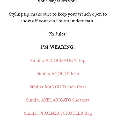
your day takes you!
Styling tip: make sure to keep your trench open to
show off your cute outfit underneath!
Xx Jules!
I’M WEARING:
Similar REFORMATION Top
Similar AGOLDE Jean
Similar MANGO Trench Coat
Similar AXEL ARIGATO Sneakers
Similar PROENZA SCHOULER Bag