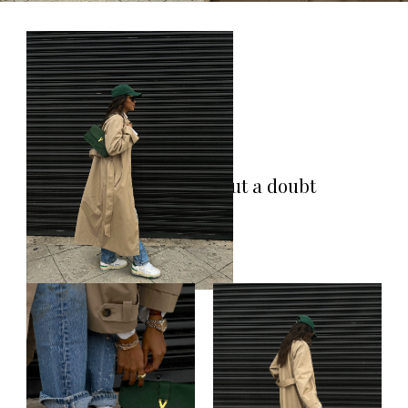
A trench is without a doubt
a classic staple!