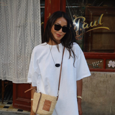
wear this style?
APRIL 11, 2023 AT 8:53 PM
Mohit
says:
best lawyers in delhi
MARCH 27, 2023 AT 1:24 AM
PERIDOT JEWELRY
says:
Nice Post! Thanks For sharing.
MARCH 24, 2023 AT 3:28 AM
JUGL
says:
Thank you for sharing this article. Hope it is
really Useful.
Business group chat application
MARCH 13, 2023 AT 12:14 AM