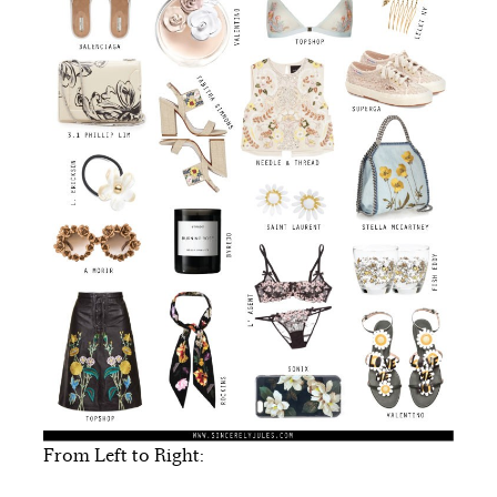
From Left to Right: