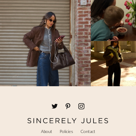
About
Policies
Contact