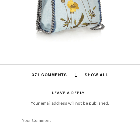
371 COMMENTS
SHOW ALL
Free auto approve list 8-9-2018
says:
LEAVE A REPLY
I just wanted to let you all know that I added
Your email address will not be published.
a new list. It has taken me awhile to let
everyone know due to server issues.
Everything should be back on track now.
AUGUST 19, 2018 AT 5:26 AM