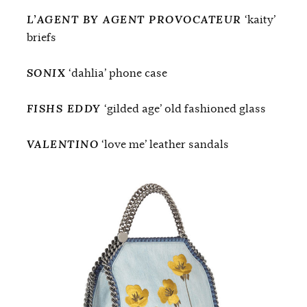
L’AGENT BY AGENT PROVOCATEUR
‘kaity’
briefs
SONIX
‘dahlia’ phone case
FISHS EDDY
‘gilded age’ old fashioned glass
VALENTINO
‘love me’ leather sandals