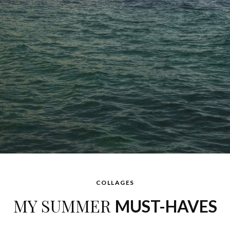
MARCH 23, 2016 AT 11:48 AM
COLLAGES
MY SUMMER
MUST-HAVES