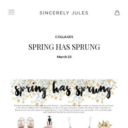
COLLAGES
SPRING HAS SPRUNG
March 23