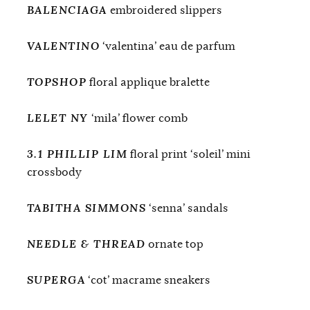
BALENCIAGA
embroidered slippers
VALENTINO
‘valentina’ eau de parfum
TOPSHOP
floral applique bralette
LELET NY
‘mila’ flower comb
3.1 PHILLIP LIM
floral print ‘soleil’ mini
crossbody
TABITHA SIMMONS
‘senna’ sandals
NEEDLE & THREAD
ornate top
SUPERGA
‘cot’ macrame sneakers