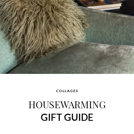
COLLAGES
HOUSEWARMING
GIFT GUIDE