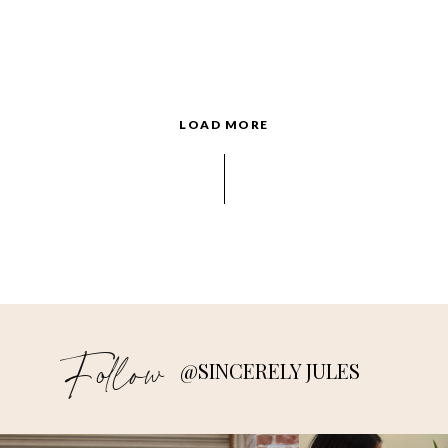
LOAD MORE
Follow
@SINCERELY JULES