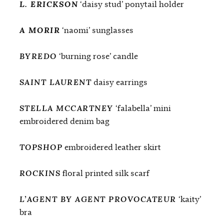
L. ERICKSON
‘daisy stud’ ponytail holder
A MORIR
‘naomi’ sunglasses
BYREDO
‘burning rose’ candle
SAINT LAURENT
daisy earrings
STELLA MCCARTNEY
‘falabella’ mini
embroidered denim bag
TOPSHOP
embroidered leather skirt
ROCKINS
floral printed silk scarf
L’AGENT BY AGENT PROVOCATEUR
‘kaity’
bra