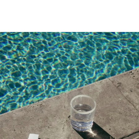
Thanks for the info
APRIL 21, 2018 AT 9:10 PM
David
says:
NSA Hoookupyou keen?
APRIL 19, 2018 AT 3:09 PM
Gerry
says:
No strings attached Hoookupyou keen?
APRIL 17, 2018 AT 10:11 PM
Compra Likes en Instagram
says:
ganar mas seguidores en instagram
FEBRUARY 27, 2018 AT 10:01 PM
Tatjana
says: