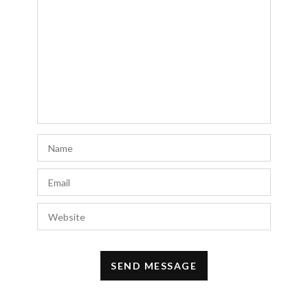
Free auto approve list 7-27-2018
says:
I added a new list. As you’ll see it’s bigger
than most of them. I hope you all have had a
great week!
JULY 29, 2018 AT 12:27 AM
g spot glass dildo
says:
Thanks again for the article.Thanks Again.
Really Cool.
JUNE 22, 2018 AT 9:38 PM
Doris Whetsell
says:
This is exactly what I was looking for
APRIL 28, 2018 AT 2:13 PM
Tami
says: