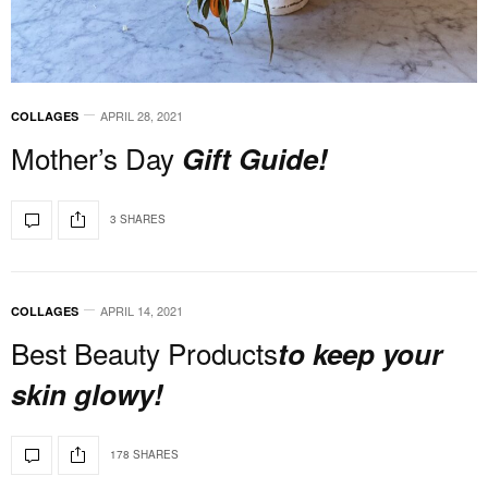
APRIL 28, 2021
COLLAGES
Mother’s Day
Gift Guide!
3 SHARES
APRIL 14, 2021
COLLAGES
Best Beauty Products
to keep your
skin glowy!
178 SHARES