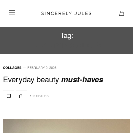
Tag:
BEAUTY PRODUCTS
FEBRUARY 2, 2026
COLLAGES
Everyday beauty
must-haves
133 SHARES