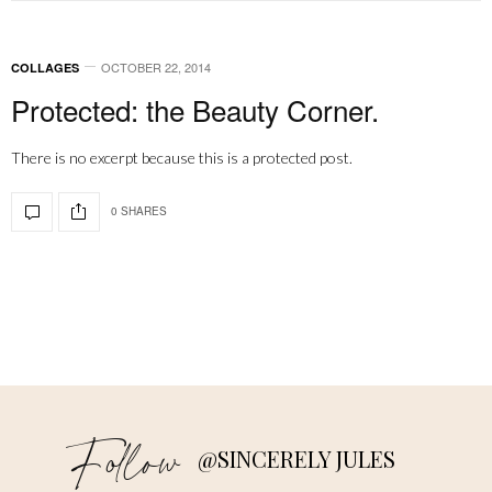
OCTOBER 22, 2014
COLLAGES
Protected: the Beauty Corner.
There is no excerpt because this is a protected post.
0 SHARES
Follow
@SINCERELY JULES