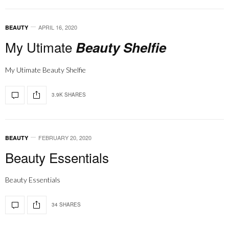
APRIL 16, 2020
BEAUTY
My Utimate
Beauty Shelfie
My Utimate Beauty Shelfie
3.9K SHARES
FEBRUARY 20, 2020
BEAUTY
Beauty Essentials
Beauty Essentials
34 SHARES