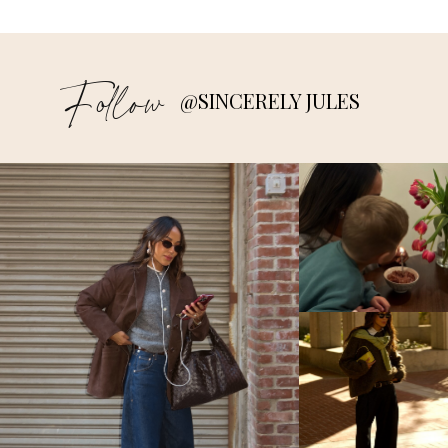
Follow
@SINCERELY JULES