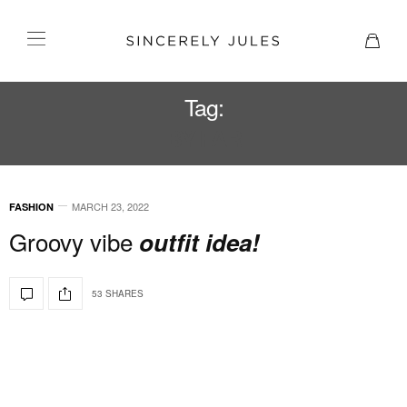
Tag:
BY FAR
MARCH 23, 2022
FASHION
Groovy vibe
outfit idea!
53 SHARES