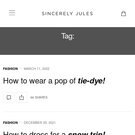
Tag:
DIOR BAG
MARCH 11, 2022
FASHION
How to wear a pop of
tie-dye!
66 SHARES
DECEMBER 29, 2021
FASHION
How to dress for a
snow trip!