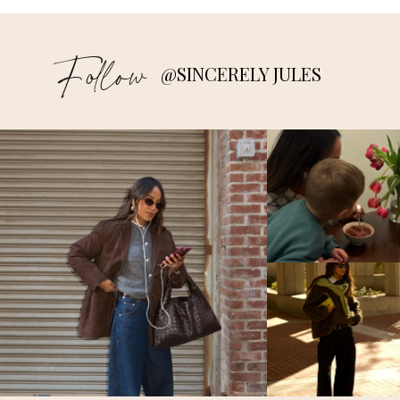
Follow
@SINCERELY JULES