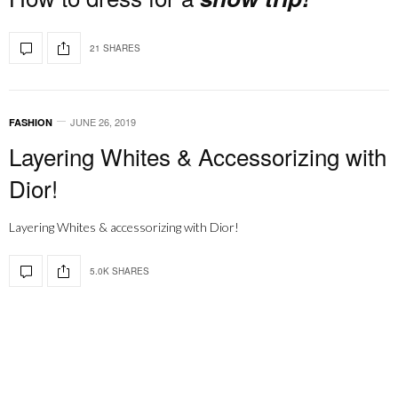
21 SHARES
JUNE 26, 2019
FASHION
Layering Whites & Accessorizing with
Dior!
Layering Whites & accessorizing with Dior!
5.0K SHARES