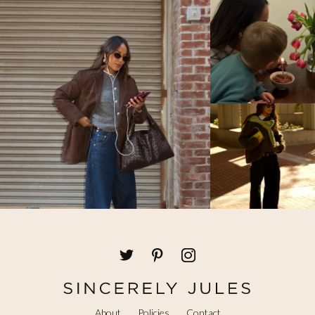
About
Policies
Contact