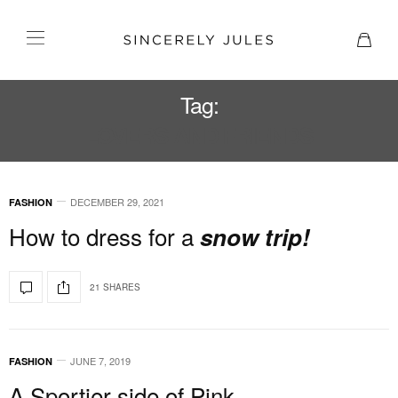
Tag:
LOVERS AND FRIENDS
DECEMBER 29, 2021
FASHION
How to dress for a
snow trip!
21 SHARES
JUNE 7, 2019
FASHION
A Sportier side of Pink