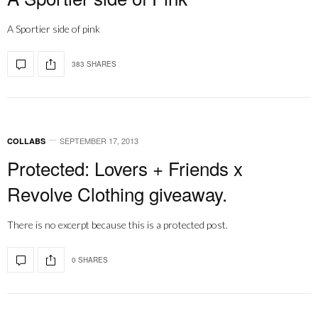
A Sportier side of pink
383 SHARES
SEPTEMBER 17, 2013
COLLABS
Protected: Lovers + Friends x
Revolve Clothing giveaway.
There is no excerpt because this is a protected post.
0 SHARES