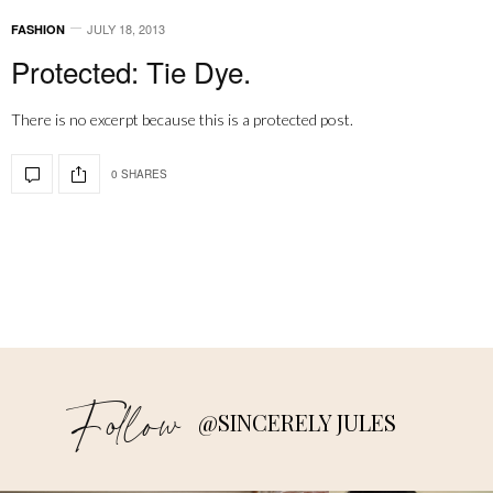
JULY 18, 2013
FASHION
Protected: Tie Dye.
There is no excerpt because this is a protected post.
0 SHARES
Follow
@SINCERELY JULES