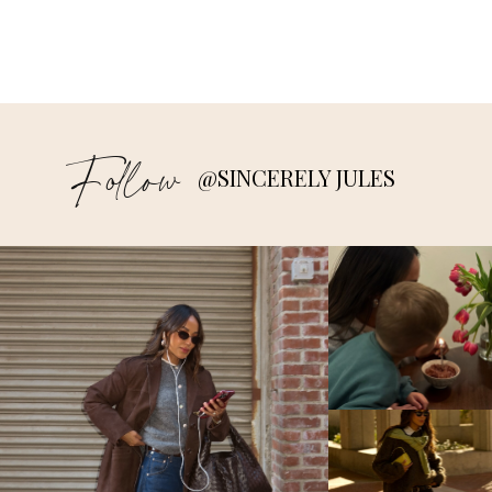
Follow
@SINCERELY JULES