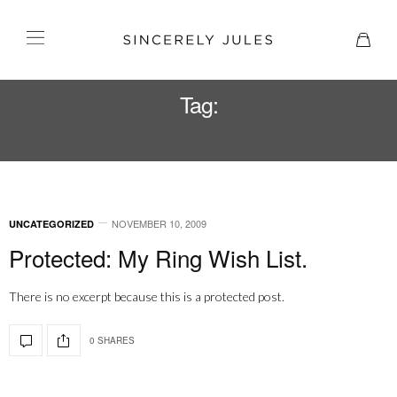
Tag:
RINGS
NOVEMBER 10, 2009
UNCATEGORIZED
Protected: My Ring Wish List.
There is no excerpt because this is a protected post.
0 SHARES