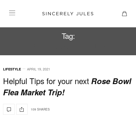
Tag:
ROSE BOWL STADIUM
APRIL 19, 2021
LIFESTYLE
Helpful Tips for your next
Rose Bowl
Flea Market Trip!
109 SHARES