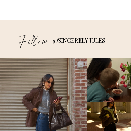
Follow
@SINCERELY JULES