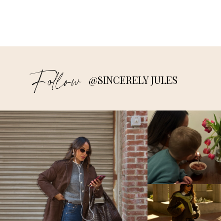
Follow
@SINCERELY JULES