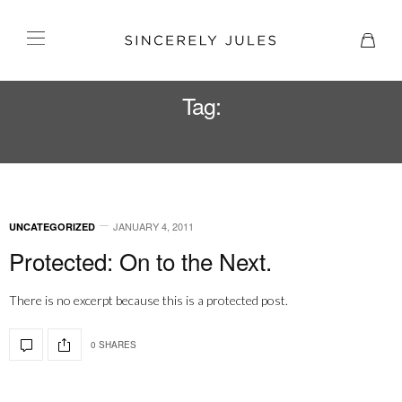
Tag:
SAM EDELMAN
JANUARY 4, 2011
UNCATEGORIZED
Protected: On to the Next.
There is no excerpt because this is a protected post.
0 SHARES