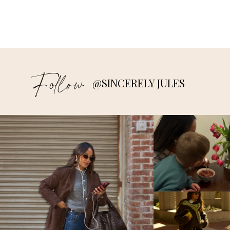
Follow
@SINCERELY JULES