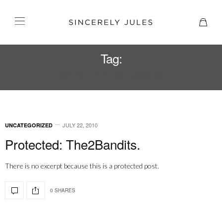
Tag:
SHOE HARNESSES
JULY 22, 2010
UNCATEGORIZED
Protected: The2Bandits.
There is no excerpt because this is a protected post.
0 SHARES