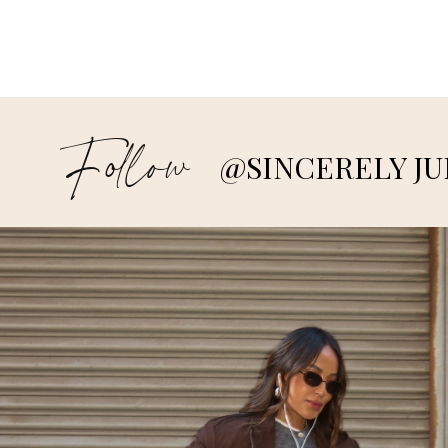
Follow
@SINCERELY JU