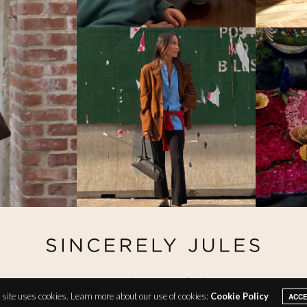
@ Copyright 2026 Sincerely Jules
site uses cookies. Learn more about our use of cookies:
Cookie Policy
ACC