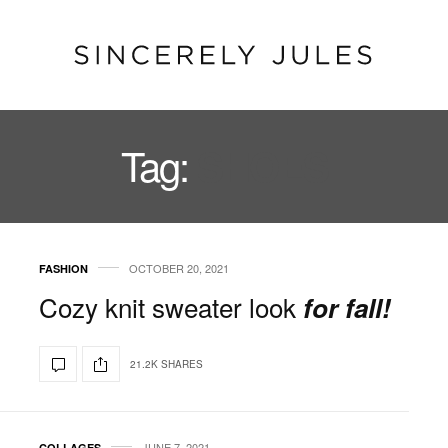
Tag:
SHOES
OCTOBER 20, 2021
FASHION
Cozy knit sweater look
for fall!
21.2K SHARES
JUNE 7, 2021
COLLAGES