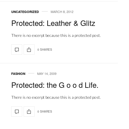
MARCH 8, 2012
UNCATEGORIZED
Protected: Leather & Glitz
There is no excerpt because this is a protected post.
0 SHARES
MAY 14, 2009
FASHION
Protected: the G o o d Life.
There is no excerpt because this is a protected post.
0 SHARES