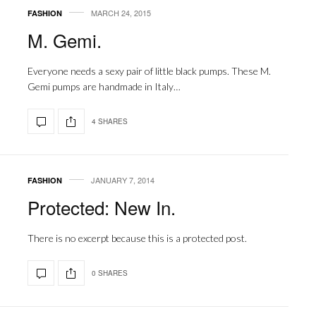
MARCH 24, 2015
FASHION
M. Gemi.
Everyone needs a sexy pair of little black pumps. These M.
Gemi pumps are handmade in Italy…
4 SHARES
JANUARY 7, 2014
FASHION
Protected: New In.
There is no excerpt because this is a protected post.
0 SHARES