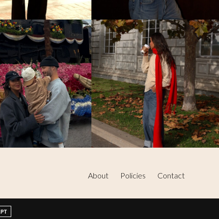
About
Policies
Contact
EPT