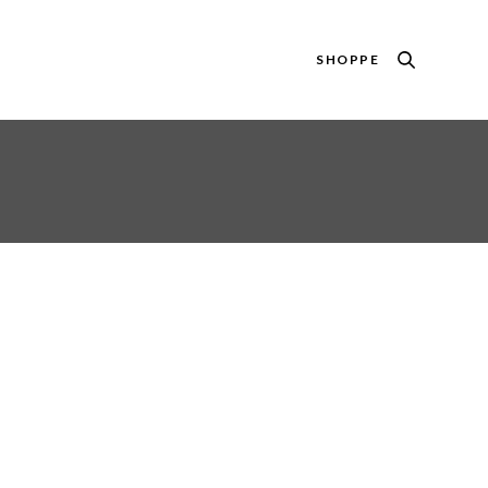
SHOPPE