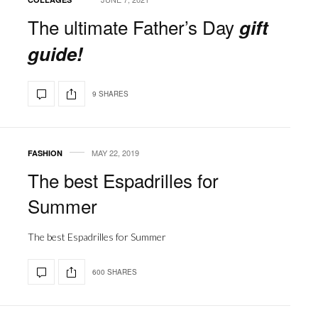
The ultimate Father’s Day
gift
guide!
9 SHARES
MAY 22, 2019
FASHION
The best Espadrilles for
Summer
The best Espadrilles for Summer
600 SHARES