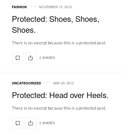
NOVEMBER 15, 2013
FASHION
Protected: Shoes, Shoes,
Shoes.
There is no excerpt because this is a protected post.
0 SHARES
MAY 30, 2012
UNCATEGORIZED
Protected: Head over Heels.
There is no excerpt because this is a protected post.
0 SHARES