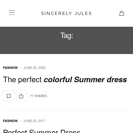
Tag:
SUMMER DRESS
JUNE 23, 2020
FASHION
The perfect
colorful Summer dress
77 SHARES
JUNE 20, 2017
FASHION
Perfect Summer Dress