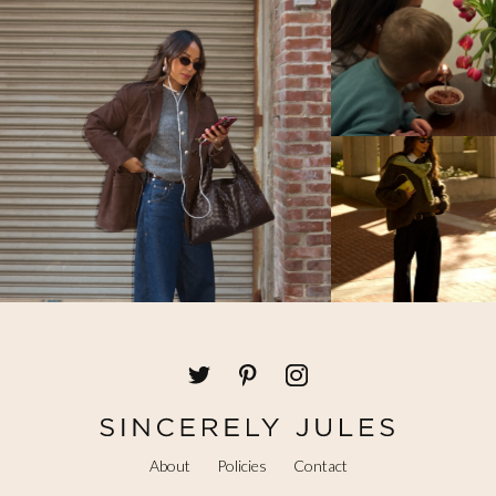
About
Policies
Contact