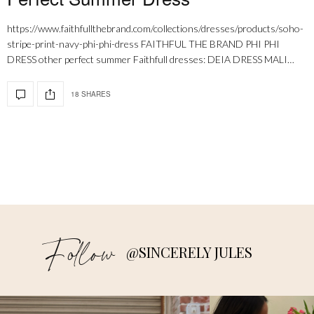
https://www.faithfullthebrand.com/collections/dresses/products/soho-
stripe-print-navy-phi-phi-dress FAITHFUL THE BRAND PHI PHI
DRESS other perfect summer Faithfull dresses: DEIA DRESS MALI…
18 SHARES
Follow
@SINCERELY JULES