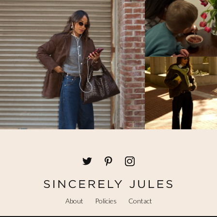
About
Policies
Contact