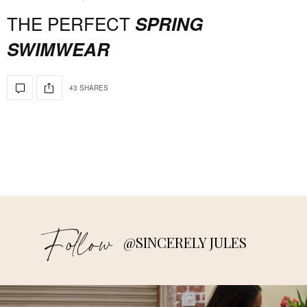
THE PERFECT
SPRING
SWIMWEAR
43 SHARES
Follow
@SINCERELY JULES