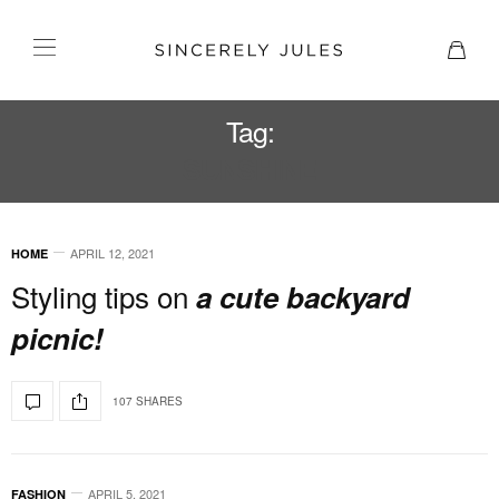
Tag:
SUNSHINE
APRIL 12, 2021
HOME
Styling tips on
a cute backyard
picnic!
107 SHARES
APRIL 5, 2021
FASHION