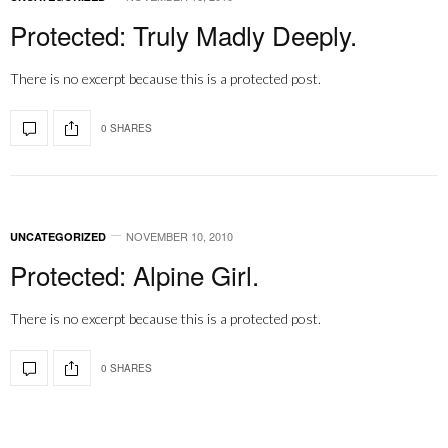
Protected: Truly Madly Deeply.
There is no excerpt because this is a protected post.
0 SHARES
NOVEMBER 10, 2010
UNCATEGORIZED
Protected: Alpine Girl.
There is no excerpt because this is a protected post.
0 SHARES