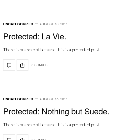
AUGUST 18, 2011
UNCATEGORIZED
Protected: La Vie.
There is no excerpt because this is a protected post.
0 SHARES
AUGUST 15, 2011
UNCATEGORIZED
Protected: Nothing but Suede.
There is no excerpt because this is a protected post.
0 SHARES