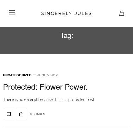
Tag:
TEEN VOGUE
JUNE 5, 2012
UNCATEGORIZED
Protected: Flower Power.
There is no excerpt because this is a protected post.
0 SHARES