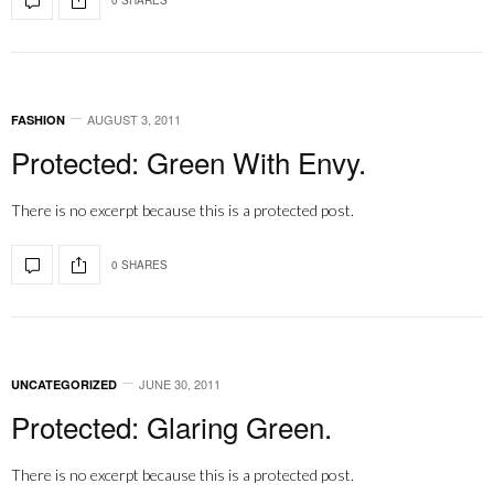
AUGUST 3, 2011
FASHION
Protected: Green With Envy.
There is no excerpt because this is a protected post.
0 SHARES
JUNE 30, 2011
UNCATEGORIZED
Protected: Glaring Green.
There is no excerpt because this is a protected post.