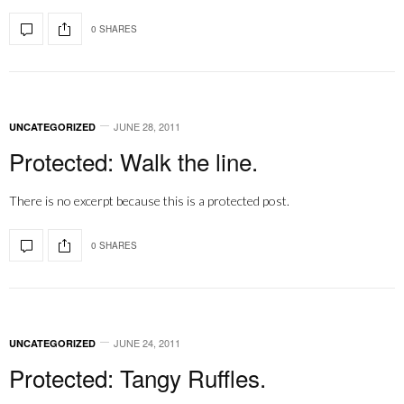
0 SHARES
JUNE 28, 2011
UNCATEGORIZED
Protected: Walk the line.
There is no excerpt because this is a protected post.
0 SHARES
JUNE 24, 2011
UNCATEGORIZED
Protected: Tangy Ruffles.