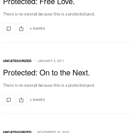
Protected: Free Love.
There is no excerpt because this is a protected post.
0 SHARES
JANUARY 4, 2011
UNCATEGORIZED
Protected: On to the Next.
There is no excerpt because this is a protected post.
0 SHARES
NOVEMBER 16, 2010
UNCATEGORIZED