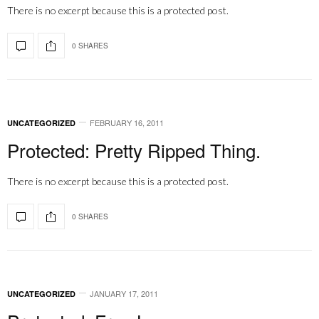
There is no excerpt because this is a protected post.
0 SHARES
FEBRUARY 16, 2011
UNCATEGORIZED
Protected: Pretty Ripped Thing.
There is no excerpt because this is a protected post.
0 SHARES
JANUARY 17, 2011
UNCATEGORIZED