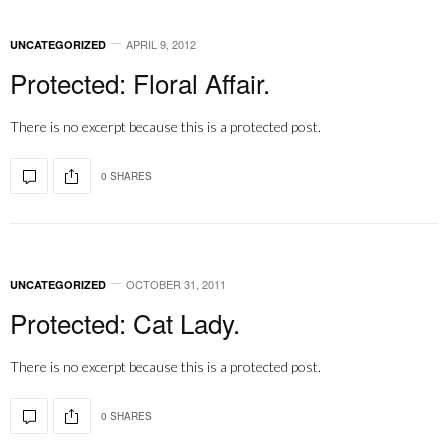
APRIL 9, 2012
UNCATEGORIZED
Protected: Floral Affair.
There is no excerpt because this is a protected post.
0 SHARES
OCTOBER 31, 2011
UNCATEGORIZED
Protected: Cat Lady.
There is no excerpt because this is a protected post.
0 SHARES