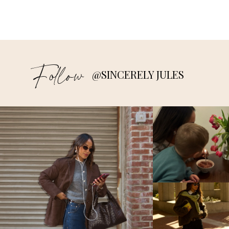
Follow
@SINCERELY JULES