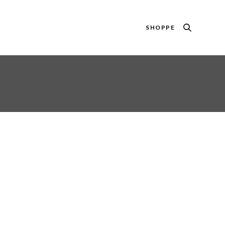
SHOPPE
ANK