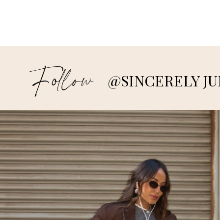
Follow
@SINCERELY JU