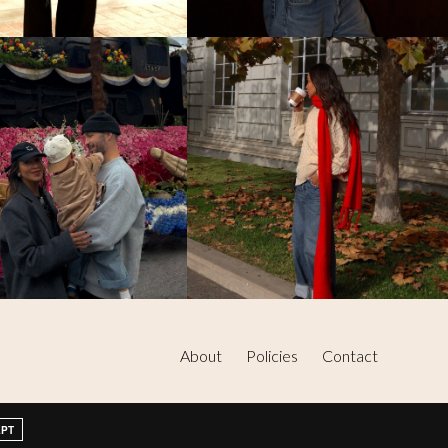
About
Policies
Contact
EPT