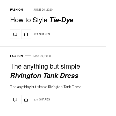
JUNE 26, 2020
FASHION
How to Style
Tie-Dye
122 SHARES
MAY 20, 2020
FASHION
The anything but simple
Rivington Tank Dress
The anything but simple Rivington Tank Dress
237 SHARES