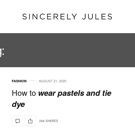
g:
WESLEY RIVINGTON T
AUGUST 21, 2020
FASHION
How to
wear pastels and tie
dye
268 SHARES