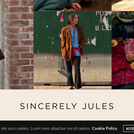
@ Copyright 2026 Sincerely Jules
site uses cookies. Learn more about our use of cookies:
Cookie Policy
ACC