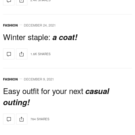
DECEMBER 24, 2021
FASHION
Winter staple:
a coat!
1.6K SHARES
DECEMBER 9, 2021
FASHION
Easy outfit for your next
casual
outing!
764 SHARES