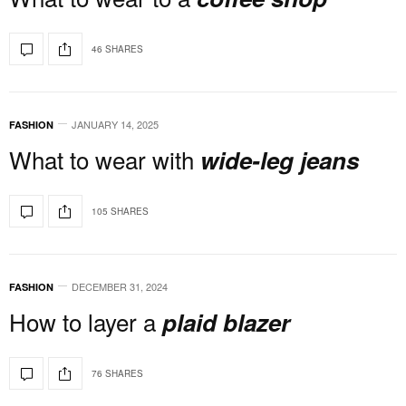
46 SHARES
JANUARY 14, 2025
FASHION
What to wear with
wide-leg jeans
105 SHARES
DECEMBER 31, 2024
FASHION
How to layer a
plaid blazer
76 SHARES