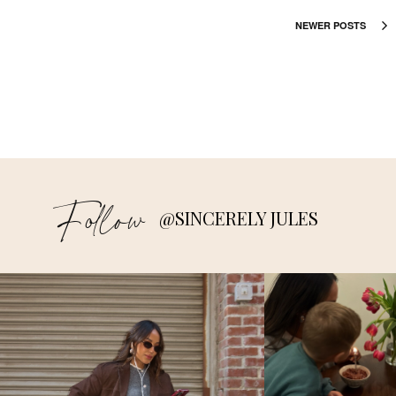
NEWER POSTS
Follow
@SINCERELY JULES