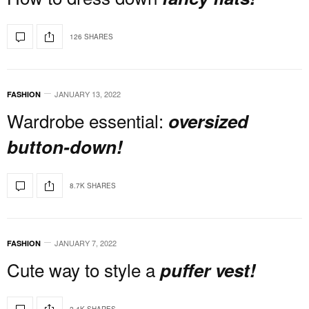
126 SHARES
JANUARY 13, 2022
FASHION
Wardrobe essential:
oversized
button-down!
8.7K SHARES
JANUARY 7, 2022
FASHION
Cute way to style a
puffer vest!
2.4K SHARES