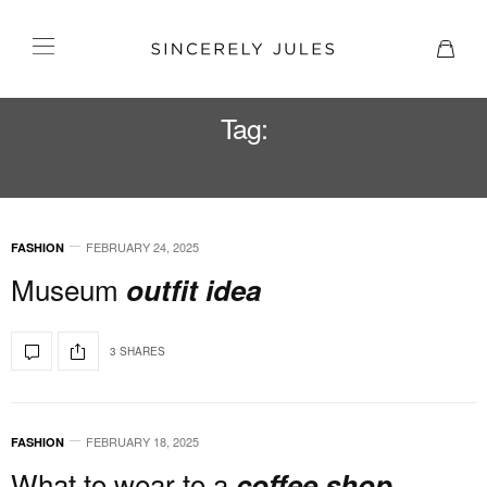
Tag:
WINTER FASHION
FEBRUARY 24, 2025
FASHION
Museum
outfit idea
3 SHARES
FEBRUARY 18, 2025
FASHION
What to wear to a
coffee shop