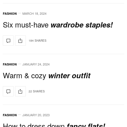
MARCH 18, 2024
FASHION
Six must-have
wardrobe staples!
184 SHARES
JANUARY 24, 2024
FASHION
Warm & cozy
winter outfit
22 SHARES
JANUARY 20, 2023
FASHION
How to dress down
fancy flats!