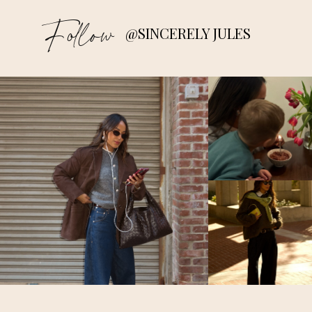
Follow
@SINCERELY JULES