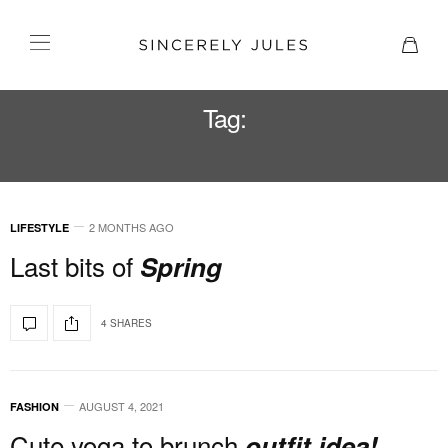
Tag:
YOGA
2 MONTHS AGO
LIFESTYLE
Last bits of
Spring
4 SHARES
AUGUST 4, 2021
FASHION
Cute yoga to brunch
outfit idea!