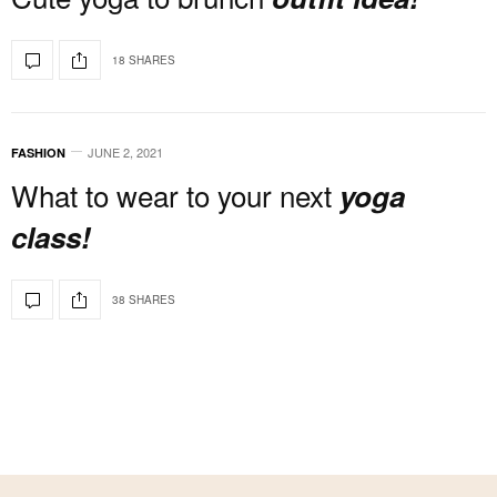
18 SHARES
JUNE 2, 2021
FASHION
What to wear to your next
yoga
class!
38 SHARES