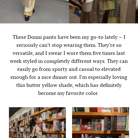
These Donni pants have been my go-to lately — I
seriously can’t stop wearing them. They’re so
versatile, and I swear I wore them five times last
week styled in completely different ways. They can
easily go from sporty and casual to elevated
enough for a nice dinner out. I’m especially loving
this butter yellow shade, which has definitely
become my favorite color.