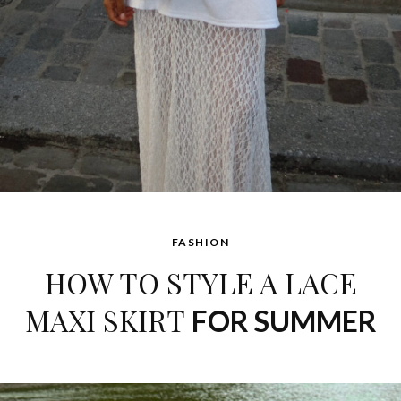
FASHION
HOW TO STYLE A LACE
MAXI SKIRT
FOR SUMMER