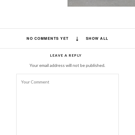
NO COMMENTS YET
SHOW ALL
LEAVE A REPLY
Your email address will not be published.