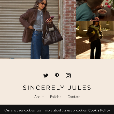
About
Policies
Contact
Our site uses cookies. Learn more about our use of cookies:
Cookie Policy
@ Copyright 2026 Sincerely Jules