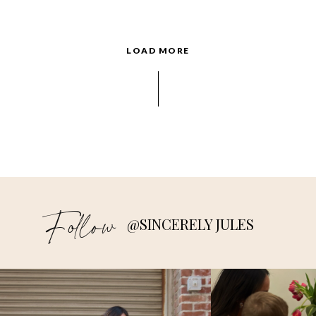
LOAD MORE
Follow
@SINCERELY JULES