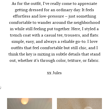
As for the outfit, I’ve really come to appreciate
getting dressed for an ordinary day. It feels
effortless and low-pressure — just something
comfortable to wander around the neighborhood
in while still feeling put together. Here, I styled a
trench coat with a casual tee, trousers, and flats:
simple, easy, and always a reliable go-to. I love
outfits that feel comfortable but still chic, and I
think the key is mixing in subtle details that stand
out, whether it’s through color, texture, or fabric.
xx Jules