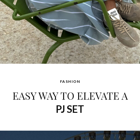
FASHION
EASY WAY TO ELEVATE A
PJ SET