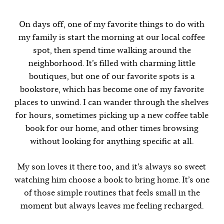
On days off, one of my favorite things to do with
my family is start the morning at our local coffee
spot, then spend time walking around the
neighborhood. It’s filled with charming little
boutiques, but one of our favorite spots is a
bookstore, which has become one of my favorite
places to unwind. I can wander through the shelves
for hours, sometimes picking up a new coffee table
book for our home, and other times browsing
without looking for anything specific at all.
My son loves it there too, and it’s always so sweet
watching him choose a book to bring home. It’s one
of those simple routines that feels small in the
moment but always leaves me feeling recharged.