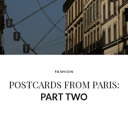
FASHION
POSTCARDS FROM PARIS:
PART TWO