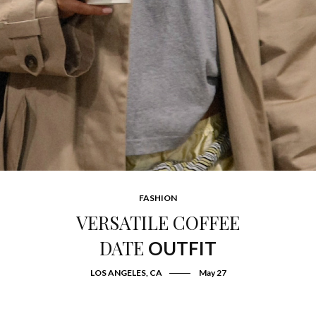
FASHION
VERSATILE COFFEE
DATE
OUTFIT
LOS ANGELES, CA
May 27