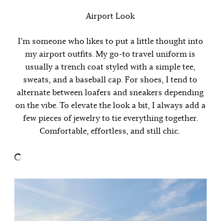
Airport Look
I’m someone who likes to put a little thought into
my airport outfits. My go-to travel uniform is
usually a trench coat styled with a simple tee,
sweats, and a baseball cap. For shoes, I tend to
alternate between loafers and sneakers depending
on the vibe. To elevate the look a bit, I always add a
few pieces of jewelry to tie everything together.
Comfortable, effortless, and still chic.