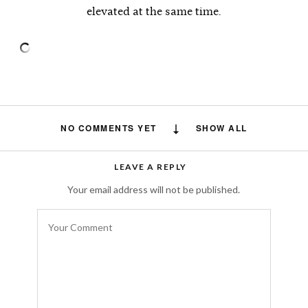
elevated at the same time.
NO COMMENTS YET
SHOW ALL
LEAVE A REPLY
Your email address will not be published.