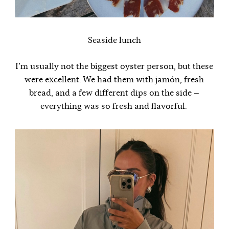
Seaside lunch
I’m usually not the biggest oyster person, but these
were excellent. We had them with jamón, fresh
bread, and a few different dips on the side —
everything was so fresh and flavorful.