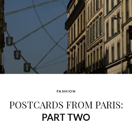
FASHION
POSTCARDS FROM PARIS:
PART TWO