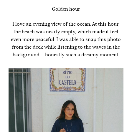
Golden hour
I love an evening view of the ocean. At this hour,
the beach was nearly empty, which made it feel
even more peaceful. I was able to snap this photo
from the deck while listening to the waves in the
background — honestly such a dreamy moment.