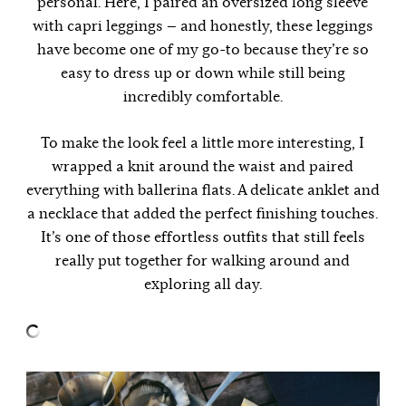
personal. Here, I paired an oversized long sleeve
with capri leggings — and honestly, these leggings
have become one of my go-to because they’re so
easy to dress up or down while still being
incredibly comfortable.
To make the look feel a little more interesting, I
wrapped a knit around the waist and paired
everything with ballerina flats. A delicate anklet and
a necklace that added the perfect finishing touches.
It’s one of those effortless outfits that still feels
really put together for walking around and
exploring all day.