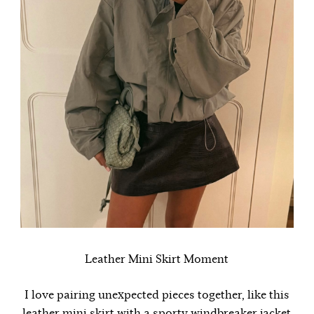
Leather Mini Skirt Moment
I love pairing unexpected pieces together, like this
leather mini skirt with a sporty windbreaker jacket