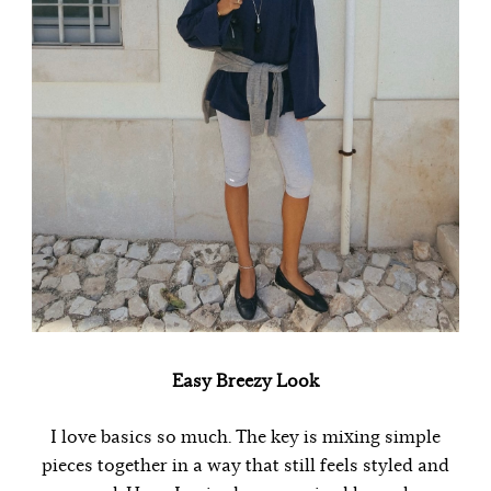
Easy Breezy Look
I love basics so much. The key is mixing simple
pieces together in a way that still feels styled and