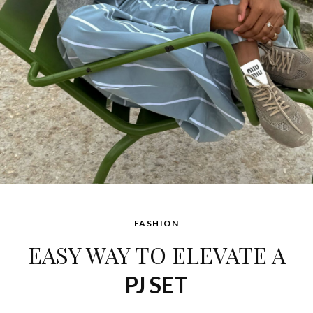
FASHION
EASY WAY TO ELEVATE A
PJ SET