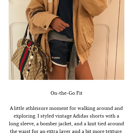
On-the-Go Fit
A little athleisure moment for walking around and
exploring. I styled vintage Adidas shorts with a
long sleeve, a bomber jacket, and a knit tied around
the waist for an extra layer and a bit more texture.