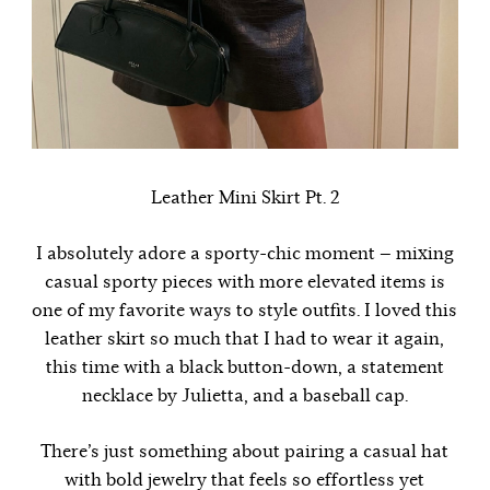
Leather Mini Skirt Pt. 2
I absolutely adore a sporty-chic moment — mixing
casual sporty pieces with more elevated items is
one of my favorite ways to style outfits. I loved this
leather skirt so much that I had to wear it again,
this time with a black button-down, a statement
necklace by
Julietta
, and a baseball cap.
There’s just something about pairing a casual hat
with bold jewelry that feels so effortless yet