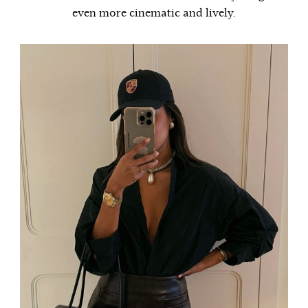
even more cinematic and lively.