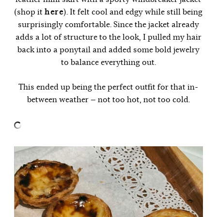
(shop it
here
). It felt cool and edgy while still being
surprisingly comfortable. Since the jacket already
adds a lot of structure to the look, I pulled my hair
back into a ponytail and added some bold jewelry
to balance everything out.
This ended up being the perfect outfit for that in-
between weather — not too hot, not too cold.