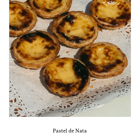
Pastel de Nata