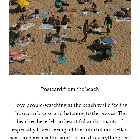
Postcard from the beach
I love people-watching at the beach while feeling
the ocean breeze and listening to the waves. The
beaches here felt so beautiful and romantic. I
especially loved seeing all the colorful umbrellas
scattered across the sand — it made everything feel