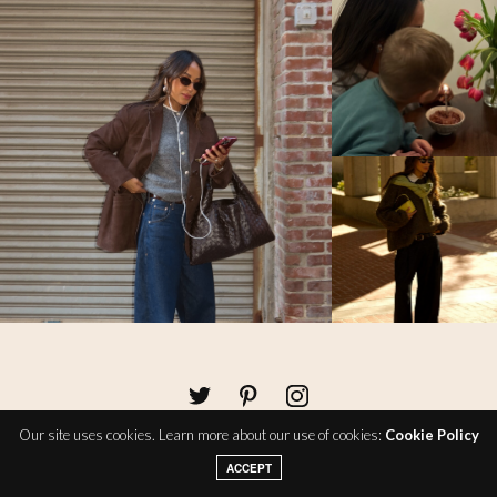
Our site uses cookies. Learn more about our use of cookies:
Cookie Policy
ACCEPT
About
Policies
Contact