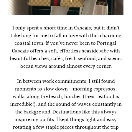
I only spent a short time in Cascais, but it didn’t
take long for me to fall in love with this charming
coastal town. If you’ve never been to Portugal,
Cascais offers a soft, effortless seaside vibe with
beautiful beaches, cafés, fresh seafood, and scenic
ocean views around almost every corner.
In between work commitments, I still found
moments to slow down – morning espressos,
walks along the beach, lunches (their seafood is
incredible!), and the sound of waves constantly in
the background. Destinations like this always
inspire my outfits. I kept things light and easy,
rotating a few staple pieces throughout the trip