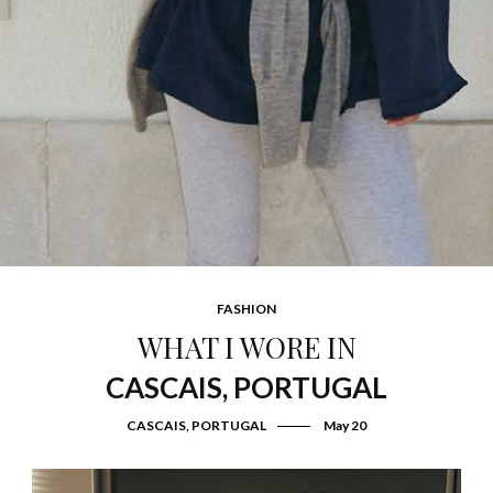
FASHION
WHAT I WORE IN
CASCAIS, PORTUGAL
CASCAIS, PORTUGAL
May 20