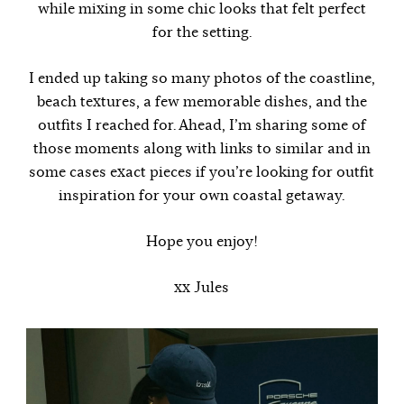
while mixing in some chic looks that felt perfect
for the setting.
I ended up taking so many photos of the coastline,
beach textures, a few memorable dishes, and the
outfits I reached for. Ahead, I’m sharing some of
those moments along with links to similar and in
some cases exact pieces if you’re looking for outfit
inspiration for your own coastal getaway.
Hope you enjoy!
xx Jules