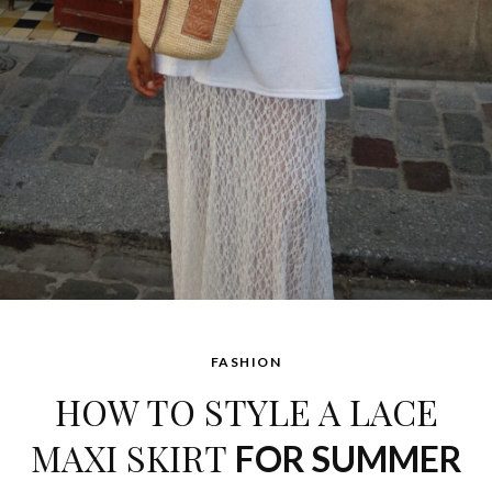
FASHION
HOW TO STYLE A LACE
MAXI SKIRT
FOR SUMMER