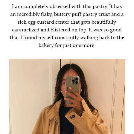
I am completely obsessed with this pastry. It has
an incredibly flaky, buttery puff pastry crust and a
rich egg custard center that gets beautifully
caramelized and blistered on top. It was so good
that I found myself constantly walking back to the
bakery for just one more.