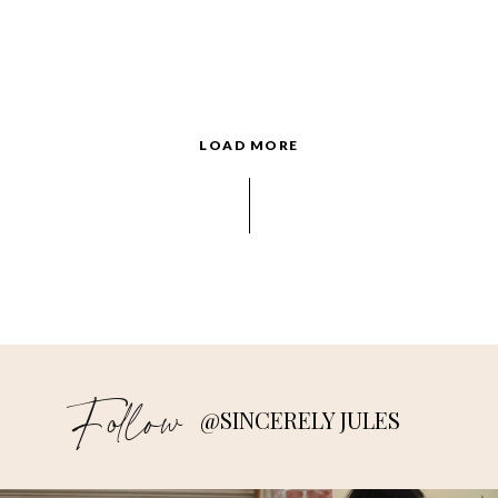
LOAD MORE
Follow
@SINCERELY JULES