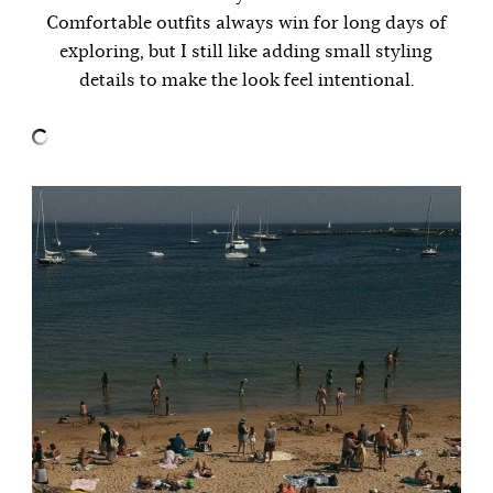
Comfortable outfits always win for long days of
exploring, but I still like adding small styling
details to make the look feel intentional.