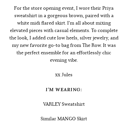
For the store opening event, I wore their Priya
sweatshirt in a gorgeous brown, paired with a
white midi flared skirt. I’m all about mixing
elevated pieces with casual elements. To complete
the look, I added cute low heels, silver jewelry, and
my new favorite go-to bag from The Row. It was
the perfect ensemble for an effortlessly chic
evening vibe.
xx Jules
I’M WEARING:
VARLEY Sweatshirt
Similar MANGO Skirt