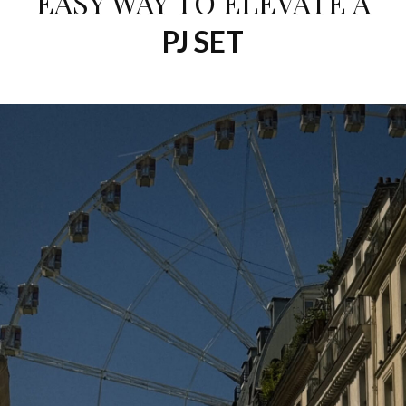
EASY WAY TO ELEVATE A
PJ SET