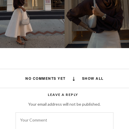
NO COMMENTS YET
SHOW ALL
LEAVE A REPLY
Your email address will not be published.