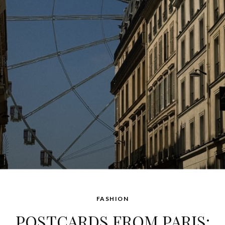
FASHION
POSTCARDS FROM PARIS: