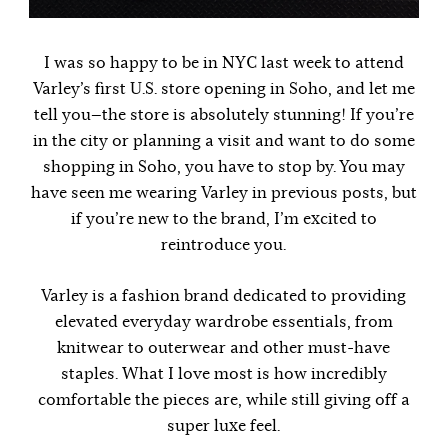
I was so happy to be in NYC last week to attend
Varley’s first U.S. store opening in Soho, and let me
tell you—the store is absolutely stunning! If you’re
in the city or planning a visit and want to do some
shopping in Soho, you have to stop by. You may
have seen me wearing Varley in previous posts, but
if you’re new to the brand, I’m excited to
reintroduce you.
Varley is a fashion brand dedicated to providing
elevated everyday wardrobe essentials, from
knitwear to outerwear and other must-have
staples. What I love most is how incredibly
comfortable the pieces are, while still giving off a
super luxe feel.