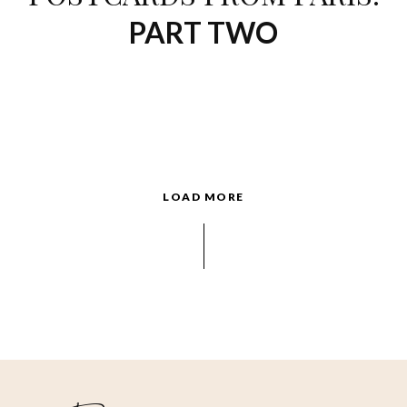
PART TWO
LOAD MORE