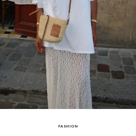
FASHION