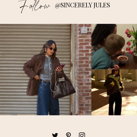
Follow
@SINCERELY JULES