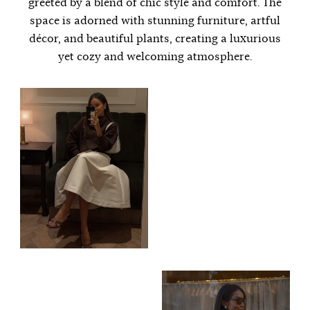
greeted by a blend of chic style and comfort. The
space is adorned with stunning furniture, artful
décor, and beautiful plants, creating a luxurious
yet cozy and welcoming atmosphere.