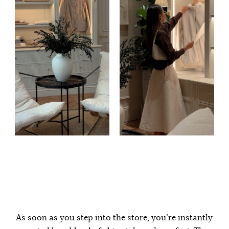
As soon as you step into the store, you’re instantly