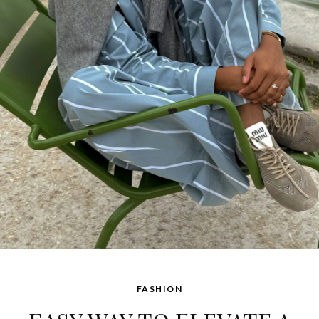
FASHION