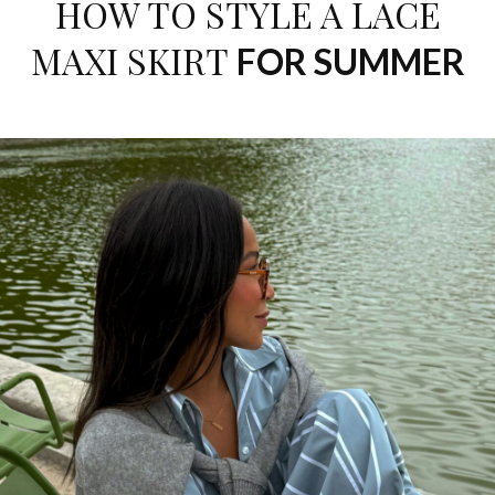
HOW TO STYLE A LACE
MAXI SKIRT
FOR SUMMER