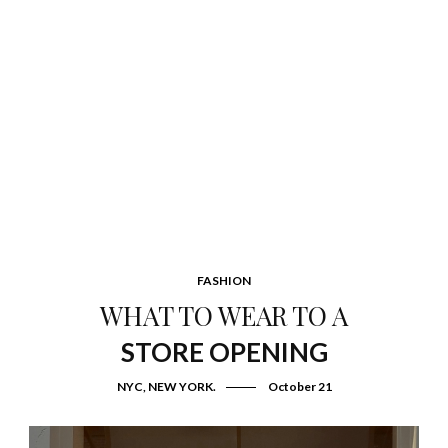
FASHION
WHAT TO WEAR TO A
STORE OPENING
NYC, NEW YORK.
October 21