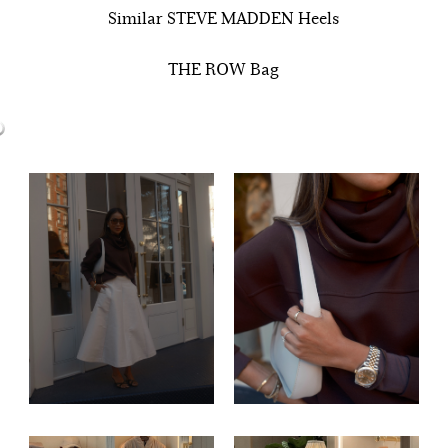
Similar STEVE MADDEN Heels
THE ROW Bag