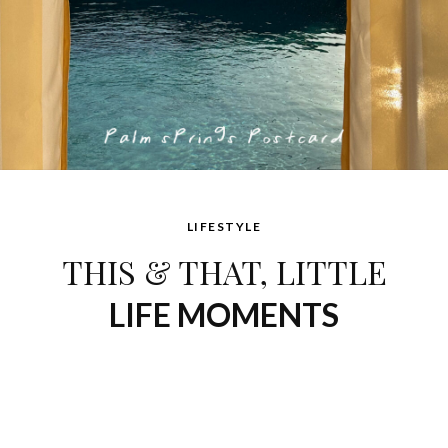
LIFESTYLE
THIS & THAT, LITTLE
LIFE MOMENTS