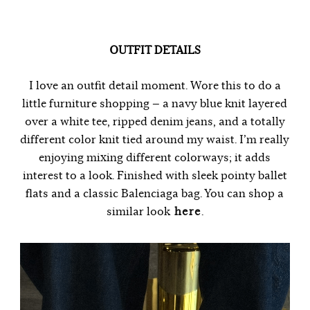
OUTFIT DETAILS
I love an outfit detail moment. Wore this to do a
little furniture shopping — a navy blue knit layered
over a white tee, ripped denim jeans, and a totally
different color knit tied around my waist. I’m really
enjoying mixing different colorways; it adds
interest to a look. Finished with sleek pointy ballet
flats and a classic Balenciaga bag. You can shop a
similar look
here
.