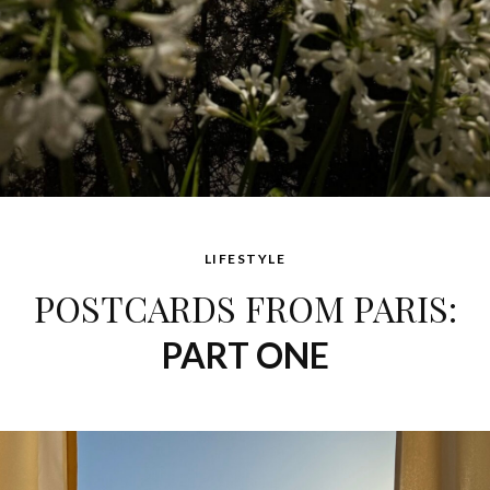
LIFESTYLE
POSTCARDS FROM PARIS:
PART ONE