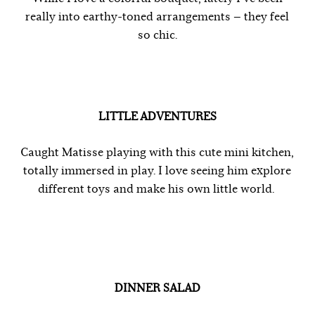
really into earthy-toned arrangements — they feel
so chic.
LITTLE ADVENTURES
Caught Matisse playing with this cute mini kitchen,
totally immersed in play. I love seeing him explore
different toys and make his own little world.
DINNER SALAD