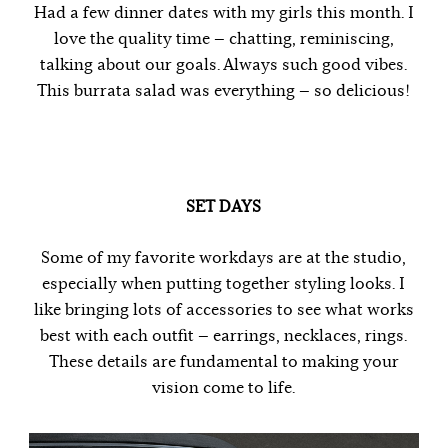
Had a few dinner dates with my girls this month. I
love the quality time — chatting, reminiscing,
talking about our goals. Always such good vibes.
This burrata salad was everything — so delicious!
SET DAYS
Some of my favorite workdays are at the studio,
especially when putting together styling looks. I
like bringing lots of accessories to see what works
best with each outfit — earrings, necklaces, rings.
These details are fundamental to making your
vision come to life.