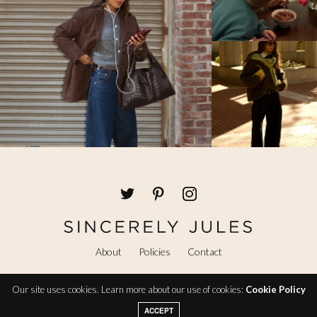
About
Policies
Contact
Our site uses cookies. Learn more about our use of cookies:
Cookie Policy
@ Copyright 2026 Sincerely Jules
ACCEPT