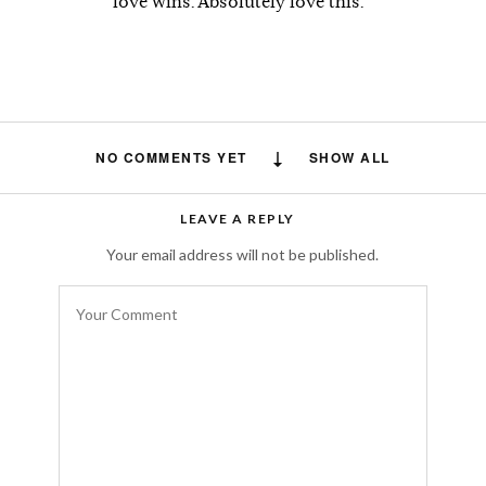
love wins. Absolutely love this.
NO COMMENTS YET
SHOW ALL
LEAVE A REPLY
Your email address will not be published.