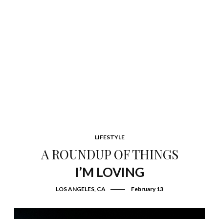
LIFESTYLE
A ROUNDUP OF THINGS
I’M LOVING
LOS ANGELES, CA
February 13