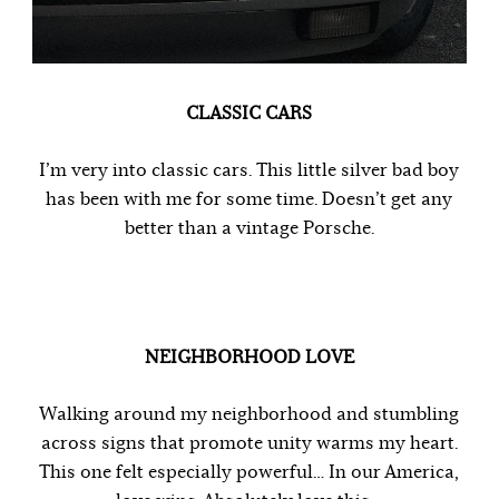
CLASSIC CARS
I’m very into classic cars. This little silver bad boy
has been with me for some time. Doesn’t get any
better than a vintage Porsche.
NEIGHBORHOOD LOVE
Walking around my neighborhood and stumbling
across signs that promote unity warms my heart.
This one felt especially powerful… In our America,