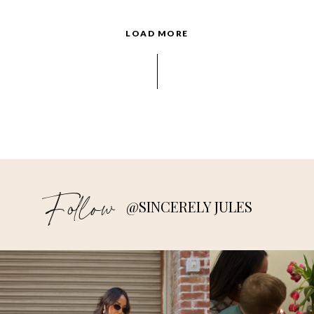
LOAD MORE
Follow
@SINCERELY JULES