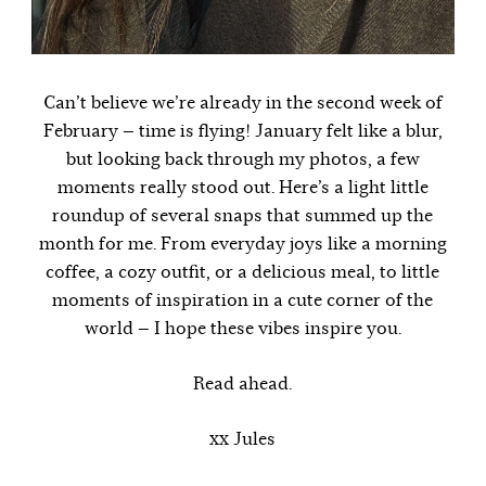
Can’t believe we’re already in the second week of
February — time is flying! January felt like a blur,
but looking back through my photos, a few
moments really stood out. Here’s a light little
roundup of several snaps that summed up the
month for me. From everyday joys like a morning
coffee, a cozy outfit, or a delicious meal, to little
moments of inspiration in a cute corner of the
world — I hope these vibes inspire you.
Read ahead.
xx Jules