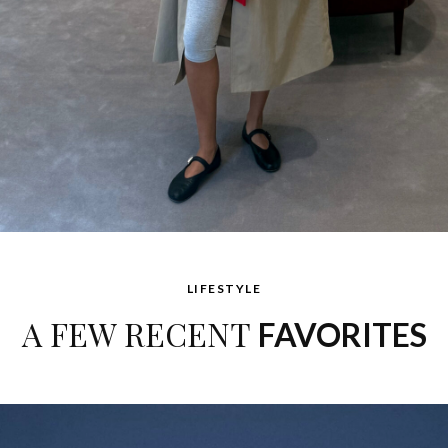
LIFESTYLE
A FEW RECENT
FAVORITES