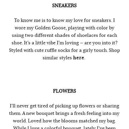
SNEAKERS
To know me is to know my love for sneakers. I
wore my Golden Goose, playing with color by
using two different shades of shoelaces for each
shoe. It’s a little vibe I’m loving — are you into it?
Styled with cute ruffle socks for a girly touch. Shop
similar styles
here
.
FLOWERS
I’ll never get tired of picking up flowers or sharing
them. A new bouquet brings a fresh feeling into my
world. Loved how the blooms matched my bag.
While I love a colorful bouquet, lately I’ve been