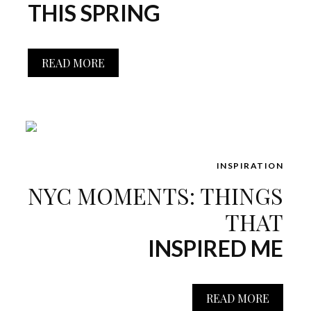
THIS SPRING
READ MORE
INSPIRATION
NYC MOMENTS: THINGS
THAT
INSPIRED ME
READ MORE