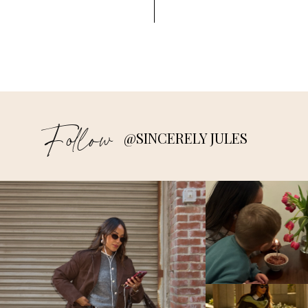
Follow
@SINCERELY JULES