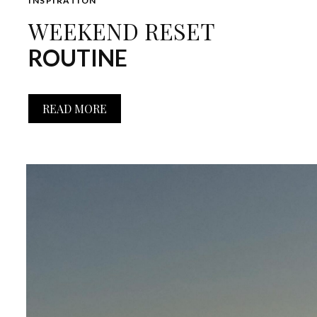
INSPIRATION
WEEKEND RESET
ROUTINE
READ MORE