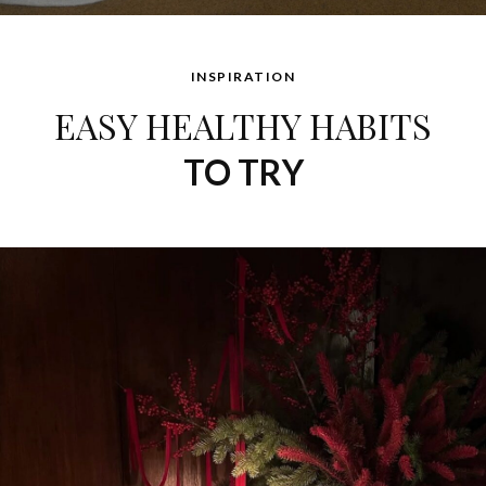
INSPIRATION
EASY HEALTHY HABITS
TO TRY