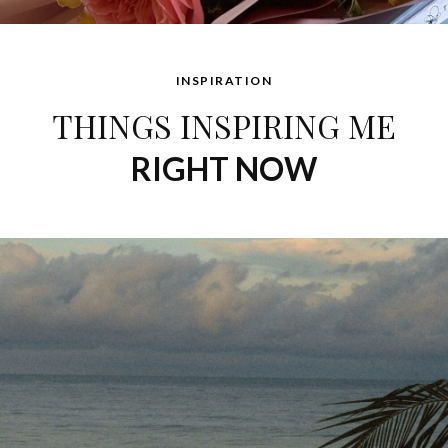
INSPIRATION
THINGS INSPIRING ME
RIGHT NOW