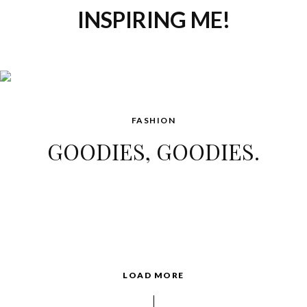
INSPIRING ME!
FASHION
GOODIES, GOODIES.
LOAD MORE