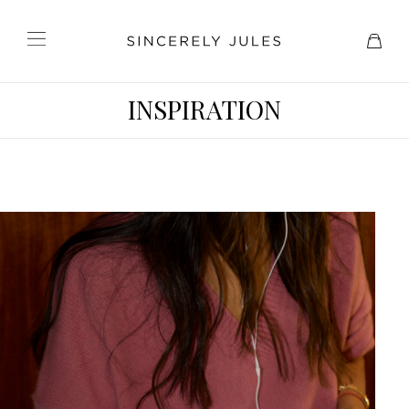
INSPIRATION