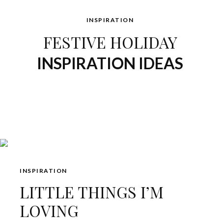
INSPIRATION
FESTIVE HOLIDAY
INSPIRATION IDEAS
INSPIRATION
LITTLE THINGS I’M
LOVING