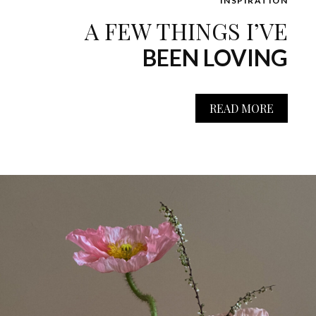
INSPIRATION
A FEW THINGS I’VE
BEEN LOVING
READ MORE