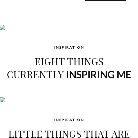
INSPIRATION
EIGHT THINGS
CURRENTLY
INSPIRING ME
INSPIRATION
LITTLE THINGS THAT ARE