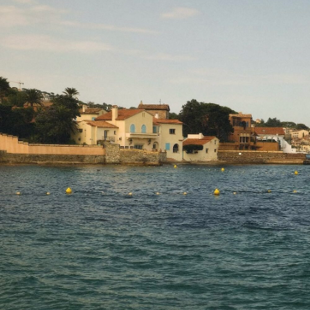
What a heartfelt and thoughtful Mother’s
Day gift guide! Your curated list of gifts is
fantastic and offers something special for
every mom. Thanks for the wonderful
suggestions and for highlighting the
importance of celebrating and appreciating
our mothers!
MAY 20, 2024 AT 1:47 AM