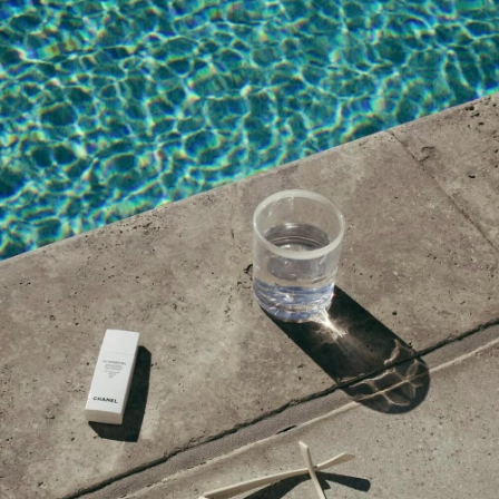
share with our moms.
MAY 20, 2024 AT 4:26 AM
Johnson
says:
Your heartfelt reflection on Mother’s Day
as a first-time mom is truly touching. It’s
evident how much you value the role of
mothers and the love they bring to our
lives. Your gift guide is sure to help others
celebrate their leading ladies in a special way.
Great job!
MAY 20, 2024 AT 4:02 AM
Sam Curran
says:
Celebrating Mother’s Day with thoughtful
gifts is a wonderful way to show
appreciation for the amazing women in our
lives. Your curated gift guide is sure to