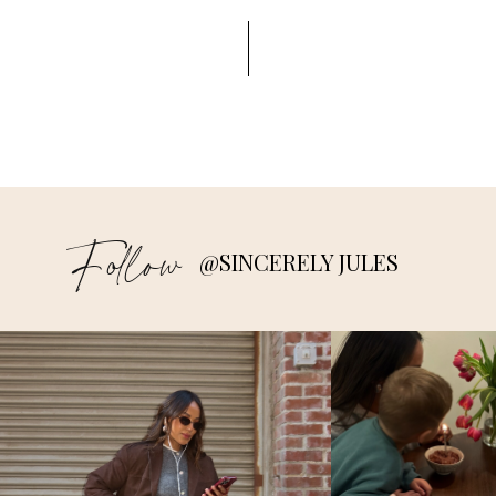
Follow
@SINCERELY JULES