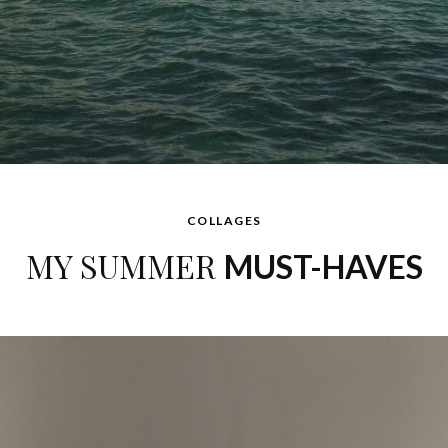
COLLAGES
MY SUMMER
MUST-HAVES