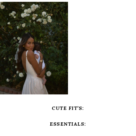
CUTE FIT’S:
ESSENTIALS: