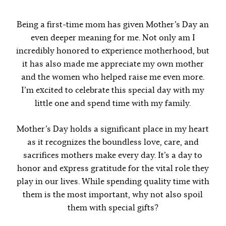
Being a first-time mom has given Mother’s Day an
even deeper meaning for me. Not only am I
incredibly honored to experience motherhood, but
it has also made me appreciate my own mother
and the women who helped raise me even more.
I’m excited to celebrate this special day with my
little one and spend time with my family.
Mother’s Day holds a significant place in my heart
as it recognizes the boundless love, care, and
sacrifices mothers make every day. It’s a day to
honor and express gratitude for the vital role they
play in our lives. While spending quality time with
them is the most important, why not also spoil
them with special gifts?