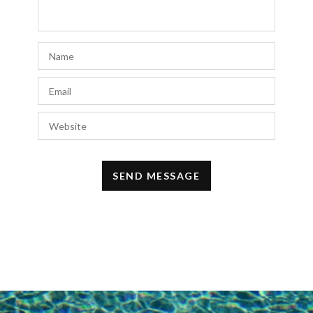
She Collection
says:
I have thoroughly enjoyed reading your blog
and appreciate your unique perspective on
fashion. If you’re seeking affordable and
high-quality ethnic wear and skincare
products, then do visit
She Collection
love
their collection and it’s a best option that
will surely fit your budget.
JUNE 4, 2024 AT 9:47 AM
Morgan
says:
I love how you’ve expressed the heartfelt
significance of Mother’s Day and the joy of
celebrating it as a first-time mom. Your gift
guide is thoughtful and relatable, capturing
the essence of honoring and spoiling the
special women in our lives. It’s a beautiful
tribute to motherhood and the love we