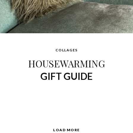
COLLAGES
HOUSEWARMING
GIFT GUIDE
LOAD MORE