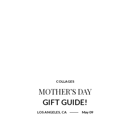
COLLAGES
MOTHER’S DAY
GIFT GUIDE!
LOS ANGELES, CA
May 09