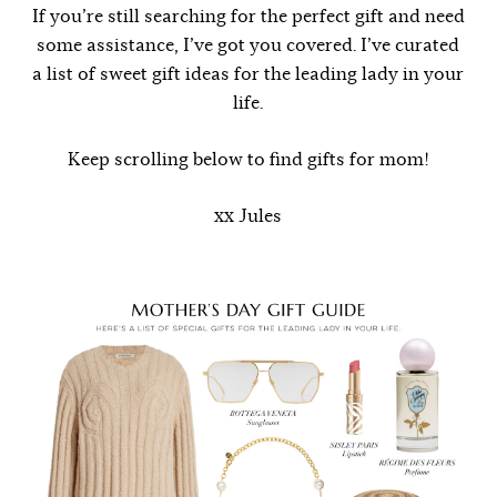
If you’re still searching for the perfect gift and need
some assistance, I’ve got you covered. I’ve curated
a list of sweet gift ideas for the leading lady in your
life.
Keep scrolling below to find gifts for mom!
xx Jules