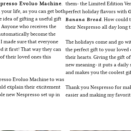
presso Evoluo Machine
.
them- the Limited Edition Ver
n your life, as you can get both
G
perfect holiday flavors with
idea of gifting a useful gift
Banana Bread
. How could 
t! Anyone who receives the
their Nespresso all day long 
automatically become the
 I made sure that everyone
The holidays come and go with
d it first! That way they can
the perfect gift to your loved
l of their loved ones this
their hearts. Giving the gift 
new meaning- it puts a daily 
and makes you the coolest gif
spresso Evoluo Machine to was
ould explain their excitement
Thank you Nespresso for mak
ole new Nespresso set up in
easier and making my favorite