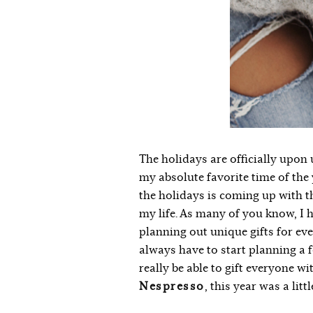
The holidays are officially upon u
my absolute favorite time of the 
the holidays is coming up with th
my life. As many of you know, I
planning out unique gifts for ever
always have to start planning a
really be able to gift everyone wit
Nespresso
, this year was a litt