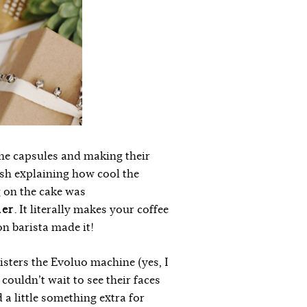
the capsules and making their
nish explaining how cool the
g on the cake was
her
. It literally makes your coffee
on barista made it!
isters the Evoluo machine (yes, I
 couldn’t wait to see their faces
 a little something extra for