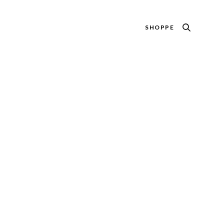
SHOPPE