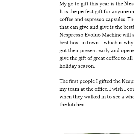
My go to gift this year is the
Nes
It is the perfect gift for anyone i
coffee and espresso capsules. The 
that can give and give is the bes
Nespresso Evoluo Machine will 
best host in town – which is why
got their present early and opene
give the gift of great coffee to al
holiday season.
The first people I gifted the Ne
my team at the office. I wish I c
when they walked in to see a wh
the kitchen.