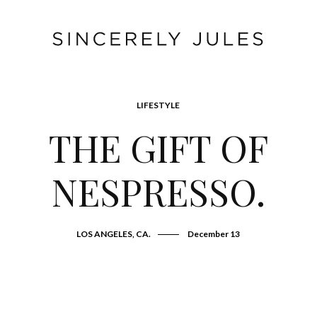
LIFESTYLE
THE GIFT OF
NESPRESSO.
LOS ANGELES, CA.
December 13