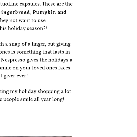
tuoLine capsules. These are the
ingerbread
Pumpkin
,
and
they not want to use
this holiday season?!
 a snap of a finger, but giving
 ones is something that lasts in
of Nespresso gives the holidays a
smile on your loved ones faces
t giver ever!
ing my holiday shopping a lot
 people smile all year long!