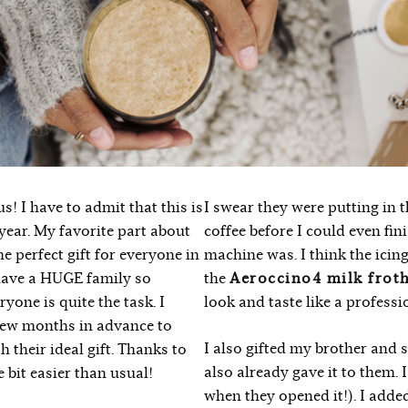
s! I have to admit that this is
I swear they were putting in 
year. My favorite part about
coffee before I could even fi
e perfect gift for everyone in
machine was. I think the icin
 have a HUGE family so
the
Aeroccino4 milk frot
yone is quite the task. I
look and taste like a professi
 few months in advance to
I also gifted my brother and s
h their ideal gift. Thanks to
also already gave it to them. I
le bit easier than usual!
when they opened it!). I added