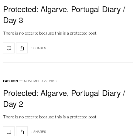
Protected: Algarve, Portugal Diary /
Day 3
There is no excerpt because this is a protected post.
0 SHARES
NOVEMBER 22, 2013
FASHION
Protected: Algarve, Portugal Diary /
Day 2
There is no excerpt because this is a protected post.
0 SHARES