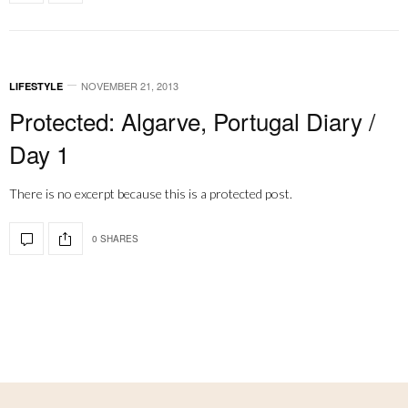
NOVEMBER 21, 2013
LIFESTYLE
Protected: Algarve, Portugal Diary /
Day 1
There is no excerpt because this is a protected post.
0 SHARES