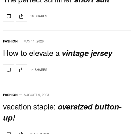
18 SHARES
MAY 11, 2026
FASHION
How to elevate a
vintage jersey
14 SHARES
AUGUST 9, 2023
FASHION
vacation staple:
oversized button-
up!