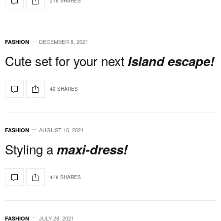
216 SHARES
DECEMBER 8, 2021
FASHION
Cute set for your next
Island escape!
49 SHARES
AUGUST 16, 2021
FASHION
Styling a
maxi-dress!
478 SHARES
JULY 28, 2021
FASHION