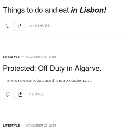
Things to do and eat
in Lisbon!
25.4K SHARES
NOVEMBER 27, 2013
LIFESTYLE
Protected: Off Duty in Algarve.
There is no excerpt because this is a protected post.
0 SHARES
NOVEMBER 25, 2013
LIFESTYLE