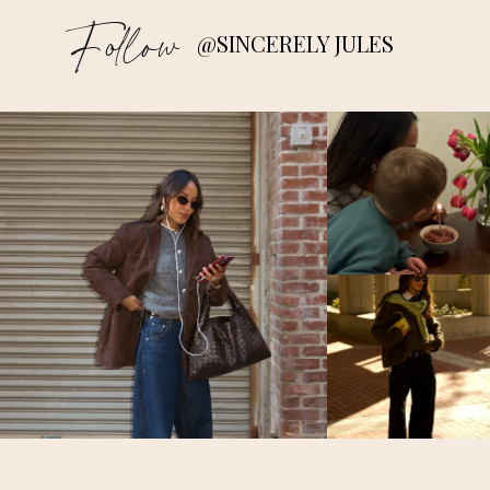
Follow
@SINCERELY JULES