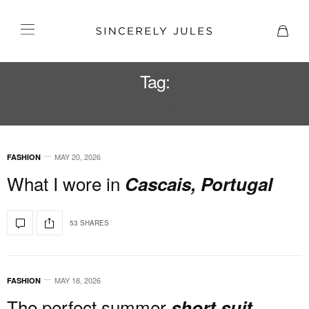
Tag:
PORTUGAL
MAY 20, 2026
FASHION
What I wore in
Cascais, Portugal
53 SHARES
MAY 18, 2026
FASHION
The perfect summer
short suit