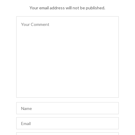
Your email address will not be published.