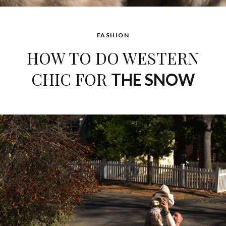
FASHION
HOW TO DO WESTERN
CHIC FOR
THE SNOW