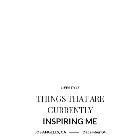
LIFESTYLE
THINGS THAT ARE
CURRENTLY
INSPIRING ME
LOS ANGELES, CA
December 04