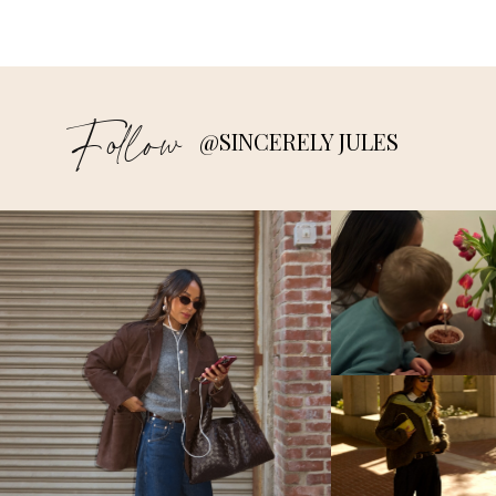
Follow
@SINCERELY JULES