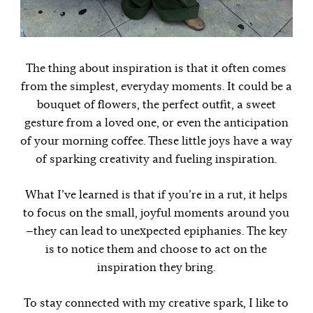
The thing about inspiration is that it often comes
from the simplest, everyday moments. It could be a
bouquet of flowers, the perfect outfit, a sweet
gesture from a loved one, or even the anticipation
of your morning coffee. These little joys have a way
of sparking creativity and fueling inspiration.
What I’ve learned is that if you’re in a rut, it helps
to focus on the small, joyful moments around you
—they can lead to unexpected epiphanies. The key
is to notice them and choose to act on the
inspiration they bring.
To stay connected with my creative spark, I like to