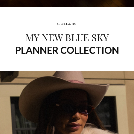
COLLABS
MY NEW BLUE SKY
PLANNER COLLECTION