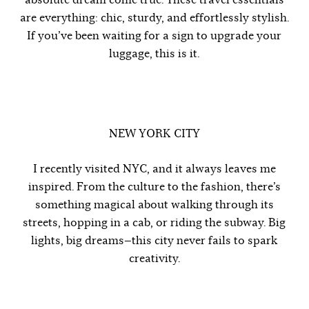
are everything: chic, sturdy, and effortlessly stylish.
If you’ve been waiting for a sign to upgrade your
luggage, this is it.
NEW YORK CITY
I recently visited NYC, and it always leaves me
inspired. From the culture to the fashion, there’s
something magical about walking through its
streets, hopping in a cab, or riding the subway. Big
lights, big dreams—this city never fails to spark
creativity.