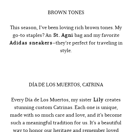
BROWN TONES
This season, I’ve been loving rich brown tones. My
go-to staples? An
St. Agni
bag and my favorite
Adidas sneakers
—they’re perfect for traveling in
style.
DÍA DE LOS MUERTOS, CATRINA
Every Día de Los Muertos, my sister
Lily
creates
stunning custom Catrinas. Each one is unique,
made with so much care and love, and it’s become
such a meaningful tradition for us. It’s a beautiful
way to honor our heritage and remember loved