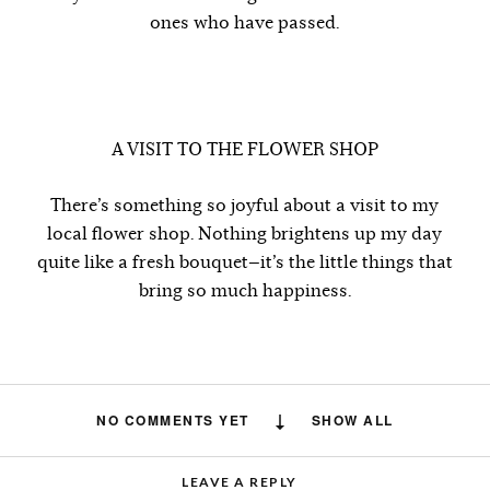
ones who have passed.
A VISIT TO THE FLOWER SHOP
There’s something so joyful about a visit to my
local flower shop. Nothing brightens up my day
quite like a fresh bouquet—it’s the little things that
bring so much happiness.
NO COMMENTS YET
SHOW ALL
LEAVE A REPLY