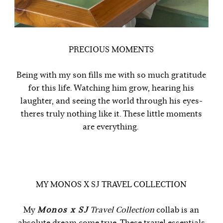
PRECIOUS MOMENTS
Being with my son fills me with so much gratitude
for this life. Watching him grow, hearing his
laughter, and seeing the world through his eyes-
theres truly nothing like it. These little moments
are everything.
MY MONOS X SJ TRAVEL COLLECTION
My
Monos x SJ
Travel Collection
collab is an
absolute dream come true. These travel essentials