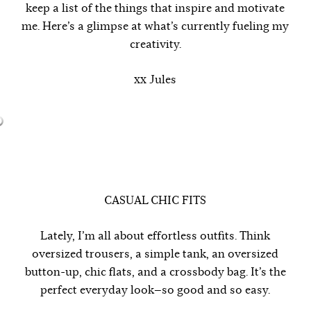
keep a list of the things that inspire and motivate
me. Here’s a glimpse at what’s currently fueling my
creativity.
xx Jules
CASUAL CHIC FITS
Lately, I’m all about effortless outfits. Think
oversized trousers, a simple tank, an oversized
button-up, chic flats, and a crossbody bag. It’s the
perfect everyday look—so good and so easy.