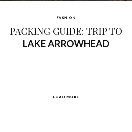
FASHION
PACKING GUIDE: TRIP TO
LAKE ARROWHEAD
LOAD MORE