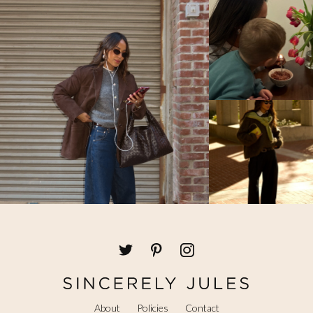
I know this web page presents quality based
posts and additional stuff, is there any other
web site which provides these kinds of
things in quality?
JULY 8, 2018 AT 11:46 AM
Brasilien vm trøje
says:
Heya i am for the first time here. I found
this board and I find It really useful & it
helped me out much.
I hope to give something back and aid
others like
you helped me.
JULY 6, 2018 AT 1:07 PM
Free Auto Approve List 7-2-2018
says:
I hope you all have a great week. I’ve added
About
Policies
Contact