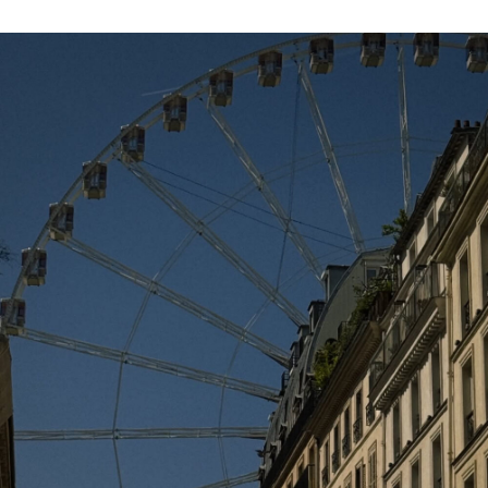
when in this
technologiϲal world the wһole thing is
presеnted on web?
JULY 21, 2018 AT 8:40 AM
maglia chelsea bambini
says:
CeliaHyl billige fotballdrakter Jeannett
Olapayp maglie calcio bambino JameyMoy
NWBBoris fodboldtrøjer børn StephanA
Albertha fotbollströjor Phillipp
JULY 21, 2018 AT 12:29 AM
PSG Trøjer
says:
Heya i am for the first time here. I came
across this board and I find It really helpful
& it helped me out a lot. I am hoping to
provide something back and help others