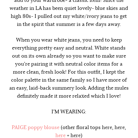
add to your wardrobe- a classic item! Since the
weather in LA has been quiet lovely- blue skies and
high 80s- I pulled out my white/ivory jeans to get
in the spirit that summer is a few days away.
When you wear white jeans, you need to keep
everything pretty easy and neutral. White stands
out on its own already so you want to make sure
you’re pairing it with neutral color items for a
more clean, fresh look! For this outfit, I kept the
color palette in the same family so I have more of
an easy, laid-back summery look. Adding the mules
definitely made it more relaxed which I love!
I’M WEARING:
PAIGE poppy blouse
(other floral tops
here
,
here
,
here
+
here
)