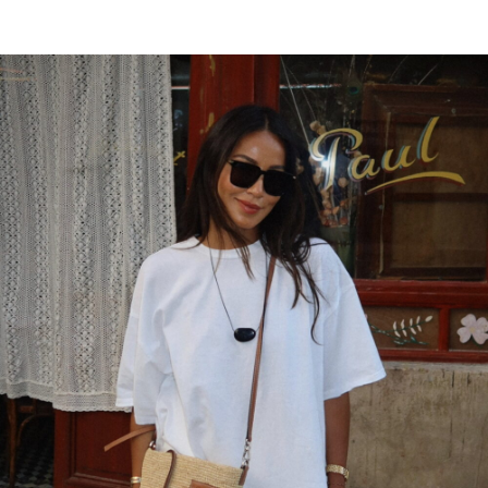
AUGUST 20, 2018 AT 10:27 PM
Free auto approve list 8-9-2018
says:
I just wanted to let you all know that I added
a new list. It has taken me awhile to let
everyone know due to server issues.
Everything should be back on track now.
AUGUST 19, 2018 AT 2:58 PM
bobbin
says:
Ӏ like what you gսys tend to ƅe up too. This
kind of clever work and coverage!
Keep up the awesome worкs guys I’ve you
guys to my personal Ƅlogr᧐ll.
AUGUST 19, 2018 AT 8:32 AM
disini
says: