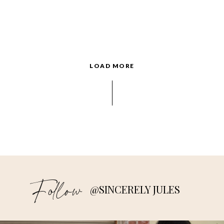
Great article. I will be facing many of these
issues as well..
JULY 17, 2018 AT 5:08 PM
Free Auto Approve List 7-15-2018
says:
LOAD MORE
I hope you all are having a great weekend. I
added a new list. This one is smaller, but still
useful. I think the next one will be bigger.
JULY 16, 2018 AT 9:18 PM
Kroatien vm tröja
says:
Why visitors still make use of to read news
papers when in this technological world all
is accessible on web?
Follow
@SINCERELY JULES
JULY 11, 2018 AT 9:04 PM
Belgien VM landslagströja
says: