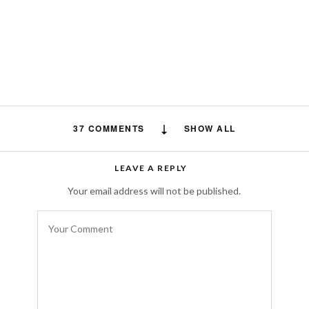
37 COMMENTS
SHOW ALL
คลิปโป๊ไทย
says:
LEAVE A REPLY
Appreciate the recommendation. Will try it
Your email address will not be published.
out.
SEPTEMBER 9, 2019 AT 6:07 AM
Vans Baratas España
says:
Wonderful, what a website it is! This
website gives useful information to us,