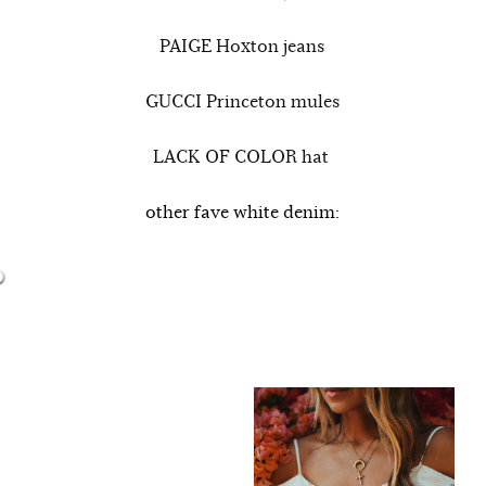
PAIGE Hoxton jeans
GUCCI Princeton mules
LACK OF COLOR hat
other fave white denim: