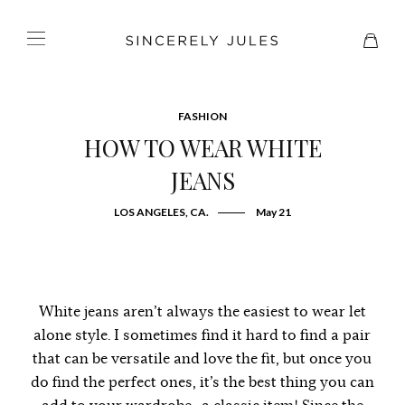
FASHION
HOW TO WEAR WHITE
JEANS
LOS ANGELES, CA.
May 21
White jeans aren’t always the easiest to wear let
alone style. I sometimes find it hard to find a pair
that can be versatile and love the fit, but once you
do find the perfect ones, it’s the best thing you can