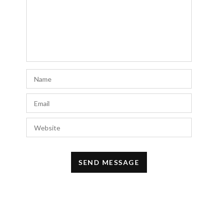
keep it up.
AUGUST 10, 2019 AT 1:45 PM
SB COLLIER
says:
Are you wearing the “faded pastel yellow”
wash in the Hoxton?
APRIL 26, 2019 AT 4:22 PM
classifica visualizzazioni video you tube
says:
È difficile da trovare educato persone
riguardo a questo tema, tuttavia, sembra
che sappia di cosa stai parlando! Grazie
NOVEMBER 6, 2018 AT 10:22 AM
Bridesmaid Dresses Light Pink
says:
https://bridesmaid.design/bridesmaid-
dresses