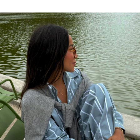
csr racing mac hack
says:
I like, will read more. Cheers!
AUGUST 4, 2018 AT 1:59 PM
Bungling Ben
says:
Maybe we are fortunate to have great chefs
and great staff.
JULY 31, 2018 AT 3:02 PM
http://garciniacambogiapremium.net/myths-
that-are-sabotaging-your-weight-loss-efforts
says:
Have been taking little over a month.
JULY 31, 2018 AT 6:29 AM
Free auto approve list 7-27-2018
says:
I added a new list. As you’ll see it’s bigger